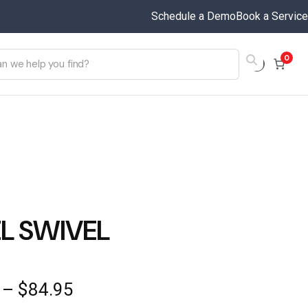
Schedule a Demo
Book a Service
0
L SWIVEL
Price
–
$
84.95