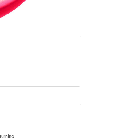
turning