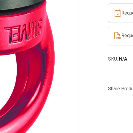
Requ
Requ
SKU:
N/A
Share Produ