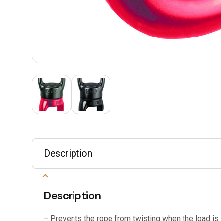
Description
Description
– Prevents the rope from twisting when the load is 