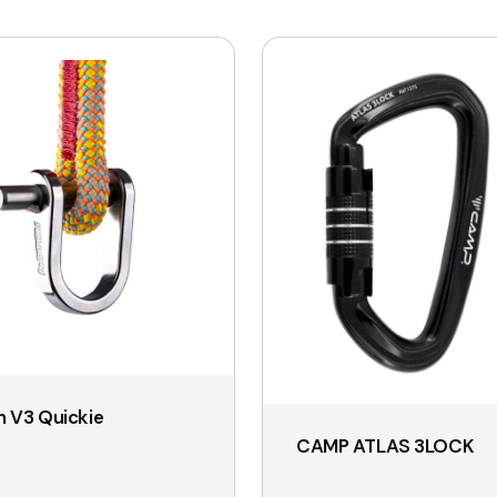
 V3 Quickie
CAMP ATLAS 3LOCK