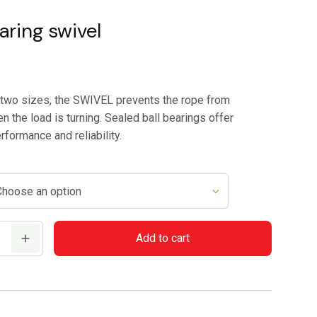
range:
$79.95
aring swivel
through
$84.95
n two sizes, the SWIVEL prevents the rope from
n the load is turning. Sealed ball bearings offer
rformance and reliability.
Add to cart