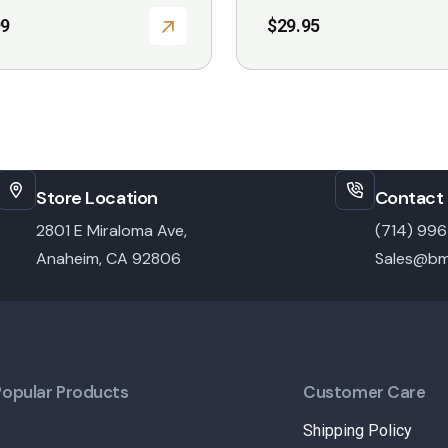
99
$
29.95
Store Location
Contact 
2801 E Miraloma Ave,
(714) 99
Anaheim, CA 92806
Sales@bm
Popular Products
Customer Care
Shipping Policy