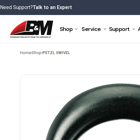
Skip
Need Support?
Talk to an Expert
to
content
Shop
Service
Support
>
>
Home
Shop
PETZL SWIVEL