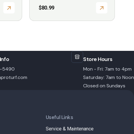
$
80.99
Info
Store Hours
6-5490
Mon - Fri: 7am to 4pm
proturf.com
Saturday: 7am to Noon
Closed on Sundays
Useful Links
Service & Maintenance