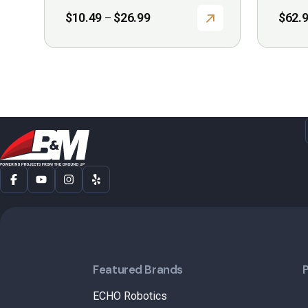
Price
$
10.49
$
26.99
$
62.
–
range:
$10.49
through
$26.99
Featured Brands
ECHO Robotics