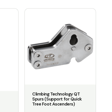
Climbing Technology QT
Spurs (Support for Quick
Tree Foot Ascenders)