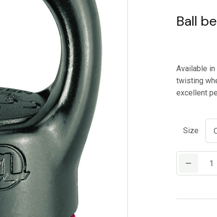
Ball be
Available i
twisting whe
excellent pe
Size
PETZL
SWIVEL
quantity