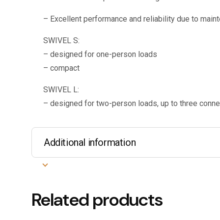
– Excellent performance and reliability due to main
SWIVEL S:
– designed for one-person loads
– compact
SWIVEL L:
– designed for two-person loads, up to three conne
Additional information
Related products