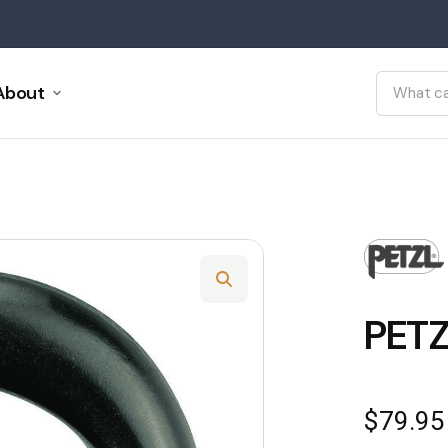
About
PETZ
$
79.95