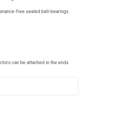
tenance-free sealed ball-bearings
ctors can be attached in the ends