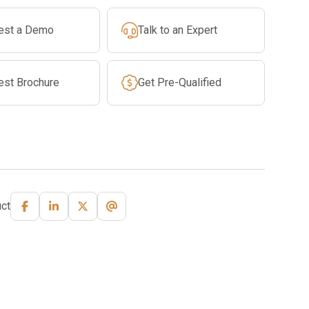
est a Demo
Talk to an Expert
est Brochure
Get Pre-Qualified
ct