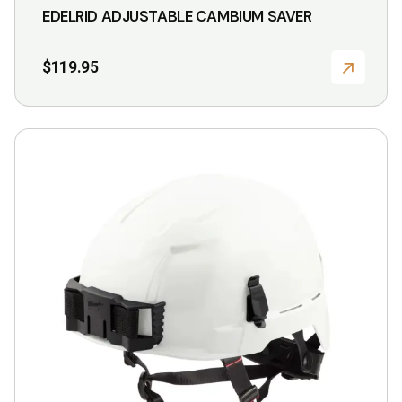
EDELRID ADJUSTABLE CAMBIUM SAVER
$
119.95
This
product
has
multiple
variants.
The
options
may
be
chosen
on