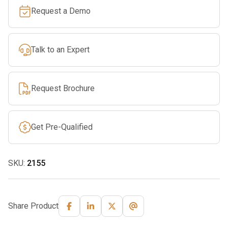
Request a Demo
Talk to an Expert
Request Brochure
Get Pre-Qualified
SKU:
2155
Share Product