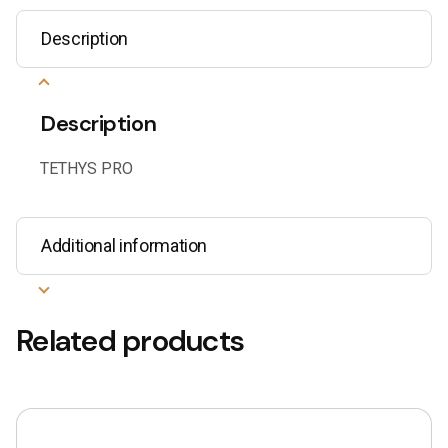
Description
Description
TETHYS PRO
Additional information
Related products