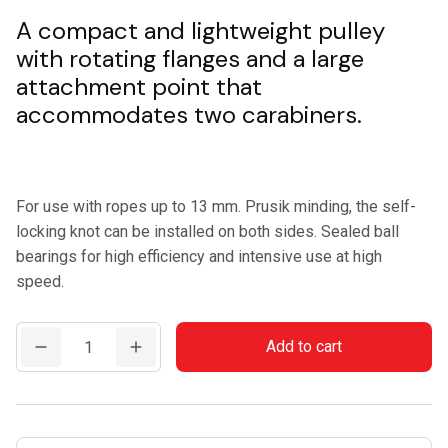
A compact and lightweight pulley
with rotating flanges and a large
attachment point that
accommodates two carabiners.
For use with ropes up to 13 mm. Prusik minding, the self-
locking knot can be installed on both sides. Sealed ball
bearings for high efficiency and intensive use at high
speed.
CAMP
Add to cart
TETHYS
PRO
quantity