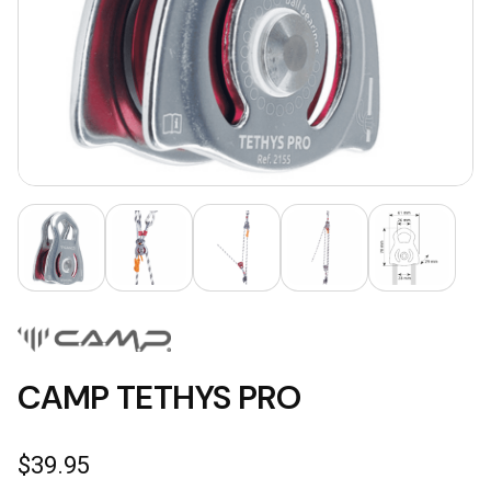
CAMP TETHYS PRO
$
39.95