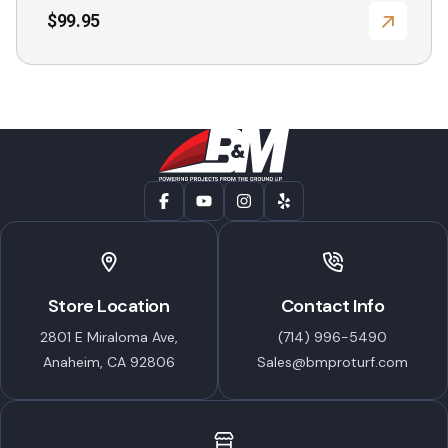
$
99.95
Store Location
Contact Info
2801 E Miraloma Ave,
(714) 996-5490
Anaheim, CA 92806
Sales@bmproturf.com