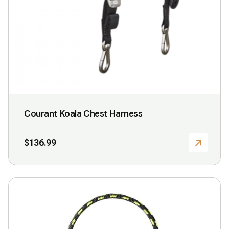
Courant Koala Chest Harness
$
136.99