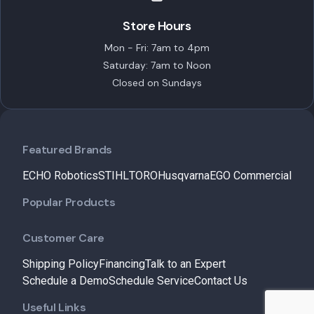
Store Hours
Mon - Fri: 7am to 4pm
Saturday: 7am to Noon
Closed on Sundays
Featured Brands
ECHO Robotics
STIHL
TORO
Husqvarna
EGO Commercial
Popular Products
Customer Care
Shipping Policy
Financing
Talk to an Expert
Schedule a Demo
Schedule Service
Contact Us
Useful Links