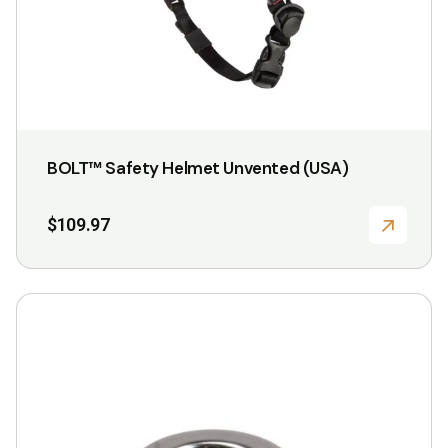
the
product
page
BOLT™ Safety Helmet Unvented (USA)
$
109.97