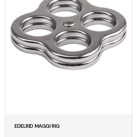
EDELRID MAGGI RIG