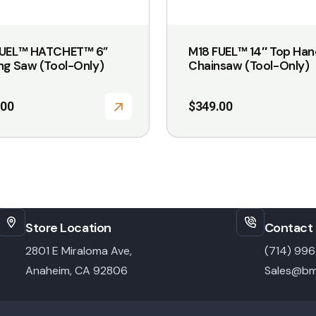
FUEL™ HATCHET™ 6”
M18 FUEL™ 14″ Top Han
ng Saw (Tool-Only)
Chainsaw (Tool-Only)
.00
$
349.00
Store Location
Contact 
2801 E Miraloma Ave,
(714) 99
Anaheim, CA 92806
Sales@bm