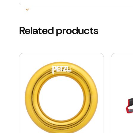
Related products