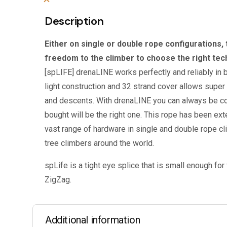
Description
Either on single or double rope configurations, 
freedom to the climber to choose the right tech
[spLIFE] drenaLINE works perfectly and reliably in b
light construction and 32 strand cover allows supe
and descents. With drenaLINE you can always be co
bought will be the right one. This rope has been exte
vast range of hardware in single and double rope c
tree climbers around the world.
spLife is a tight eye splice that is small enough for 
ZigZag.
Additional information