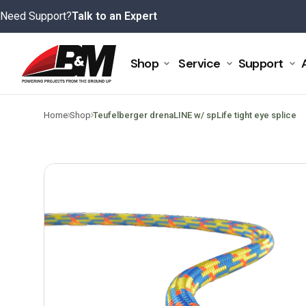
Skip
Need Support?
Talk to an Expert
to
content
Shop
Service
Support
>
>
Home
Shop
Teufelberger drenaLINE w/ spLife tight eye splice