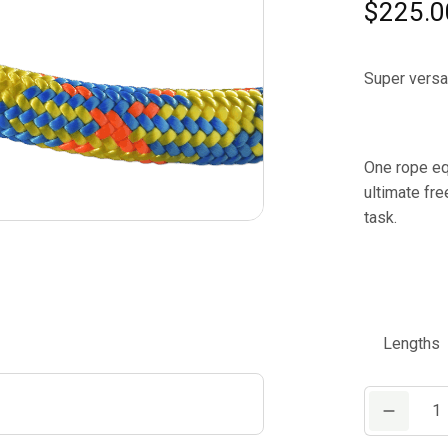
$
225.0
Super versat
One rope eq
ultimate fre
task.
Lengths
Teufelberge
drenaLINE