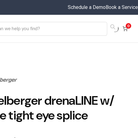
Schedule a Demo
Book a Service
0
elberger drenaLINE w/
e tight eye splice