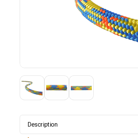
Description