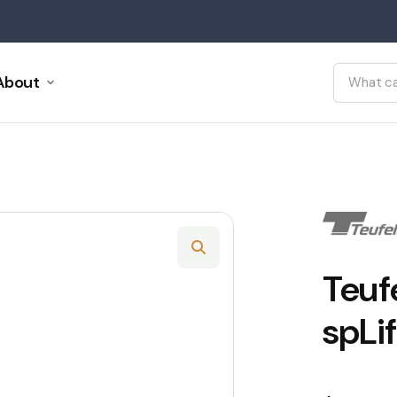
About
Teuf
spLif