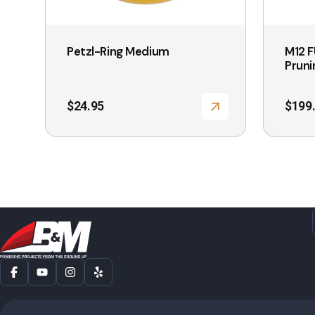
Petzl-Ring Medium
M12 
Pruni
$
24.95
$
199