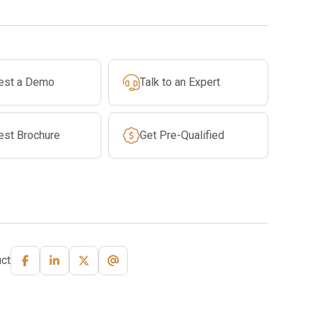
est a Demo
Talk to an Expert
est Brochure
Get Pre-Qualified
ct