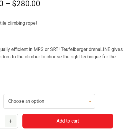
Price
0
–
$
280.00
range:
$225.00
ile climbing rope!
through
$280.00
ually efficient in MRS or SRT! Teufelberger drenaLINE gives
edom to the climber to choose the right technique for the
r
Add to cart