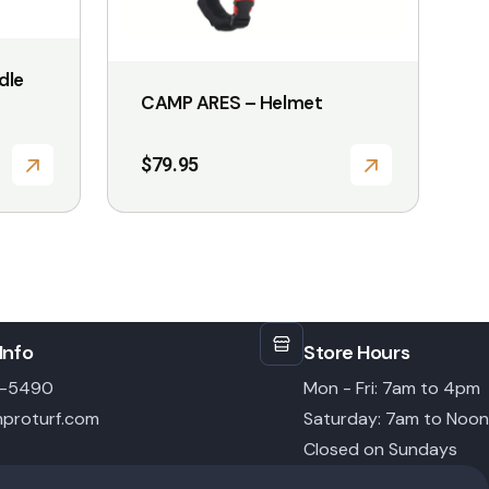
on
the
dle
product
CAMP ARES – Helmet
page
$
79.95
Info
Store Hours
6-5490
Mon - Fri: 7am to 4pm
proturf.com
Saturday: 7am to Noon
Closed on Sundays