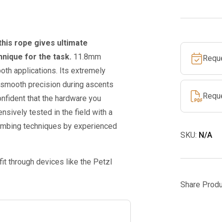
w/
spLife
tight
this rope gives ultimate
eye
nique for the task.
11.8mm
Requ
splice
oth applications. Its extremely
quantity
r smooth precision during ascents
Requ
nfident that the hardware you
nsively tested in the field with a
limbing techniques by experienced
SKU:
N/A
fit through devices like the Petzl
Share Produ