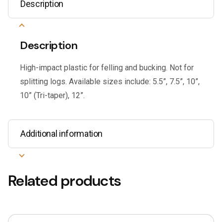
Description
Description
High-impact plastic for felling and bucking. Not for
splitting logs. Available sizes include: 5.5”, 7.5”, 10”,
10” (Tri-taper), 12”.
Additional information
Related products
This