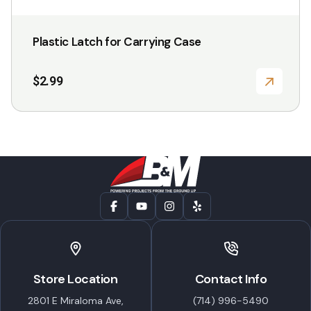
Plastic Latch for Carrying Case
$
2.99
Store Location
Contact Info
2801 E Miraloma Ave,
(714) 996-5490