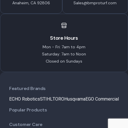
Anaheim, CA 92806
Sales@bmproturf.com
Store Hours
Mon - Fri: 7am to 4pm
Saturday: 7am to Noon
Closed on Sundays
Featured Brands
ECHO Robotics
STIHL
TORO
Husqvarna
EGO Commercial
Popular Products
Customer Care