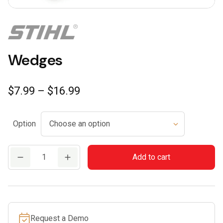
Wedges
Price
$
7.99
–
$
16.99
range:
$7.99
Option
through
$16.99
Wedges
Add to cart
quantity
Request a Demo