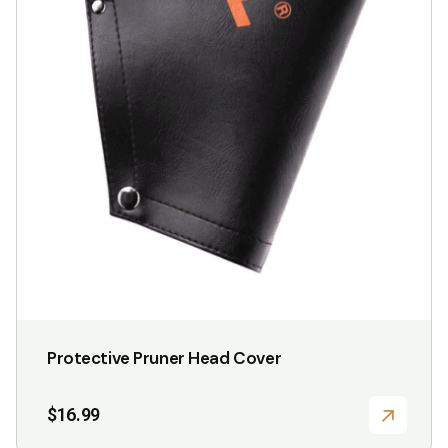
the
product
page
Protective Pruner Head Cover
$
16.99