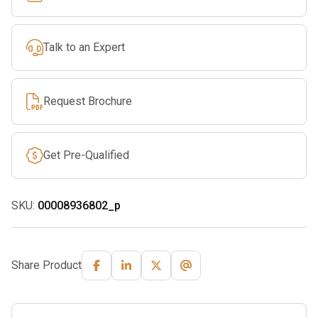
Talk to an Expert
Request Brochure
Get Pre-Qualified
SKU:
00008936802_p
Share Product