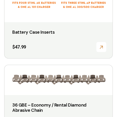
page
Battery Case Inserts
$
47.99
This
product
has
multiple
variants.
36 GBE – Economy / Rental Diamond
The
Abrasive Chain
options