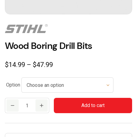
Wood Boring Drill Bits
Price
$
14.99
–
$
47.99
range:
$14.99
Option
through
$47.99
Wood
Add to cart
Boring
Drill
Bits
quantity