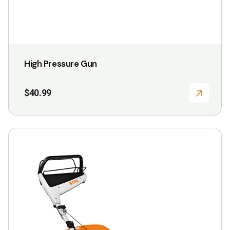
product
page
High Pressure Gun
$
40.99
This
product
has
multiple
variants.
The
options