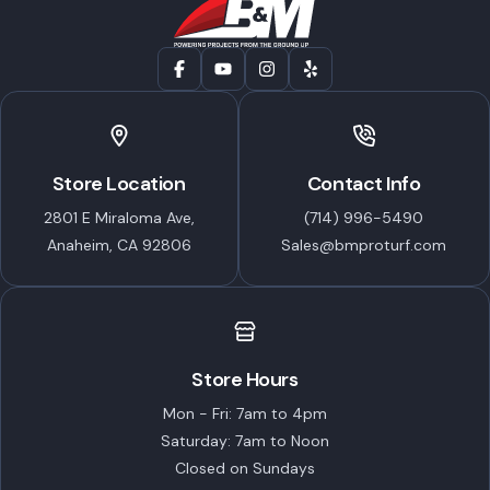
Store Location
Contact Info
2801 E Miraloma Ave,
(714) 996-5490
Anaheim, CA 92806
Sales@bmproturf.com
Store Hours
Mon - Fri: 7am to 4pm
Saturday: 7am to Noon
Closed on Sundays