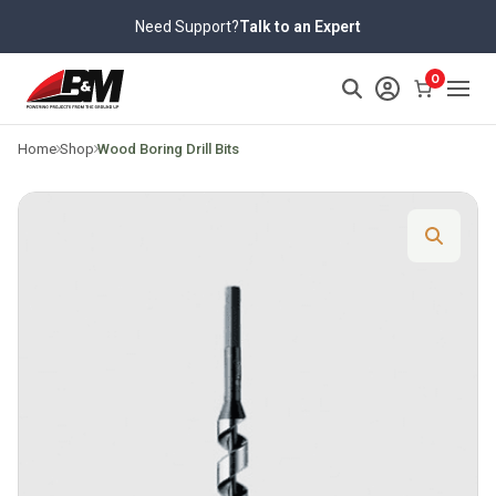
Skip
Need Support?
Talk to an Expert
to
content
>
0
Home
Shop
Wood Boring Drill Bits