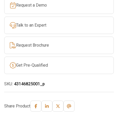
Request a Demo
Talk to an Expert
Request Brochure
Get Pre-Qualified
SKU:
43146825001_p
Share Product