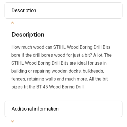
Description
Description
How much wood can STIHL Wood Boring Drill Bits
bore if the drill bores wood for just a bit? A lot. The
STIHL Wood Boring Drill Bits are ideal for use in
building or repairing wooden docks, bulkheads,
fences, retaining walls and much more. All the bit
sizes fit the BT 45 Wood Boring Drill.
Additional information