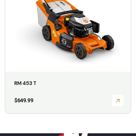
may
be
chosen
on
the
product
page
RM 453 T
$
649.99