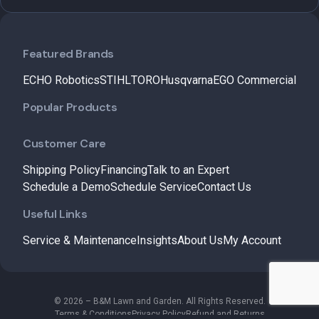
Featured Brands
ECHO Robotics
STIHL
TORO
Husqvarna
EGO Commercial
Popular Products
Customer Care
Shipping Policy
Financing
Talk to an Expert
Schedule a Demo
Schedule Service
Contact Us
Useful Links
Service & Maintenance
Insights
About Us
My Account
© 2026 – B&M Lawn and Garden. All Rights Reserved.
Terms & Conditions
Privacy Policy
Refund and Returns