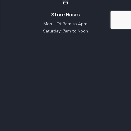
Store Hours
Mon - Fri: 7am to 4pm
Saturday: 7am to Noon
Closed on Sundays
Featured Brands
ECHO Robotics
STIHL
TORO
Husqvarna
EGO Commercial
Popular Products
Customer Care
Shipping Policy
Financing
Talk to an Expert
Schedule a Demo
Schedule Service
Contact Us