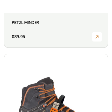
PETZL MINDER
$
89.95
This
product
has
multiple
variants.
The
options
may