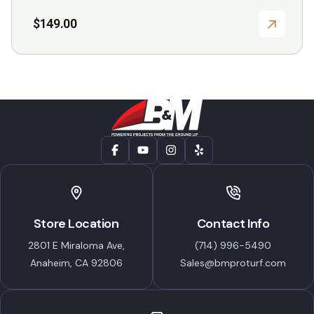
$
149.00
Store Location
Contact Info
2801 E Miraloma Ave,
(714) 996-5490
Anaheim, CA 92806
Sales@bmproturf.com