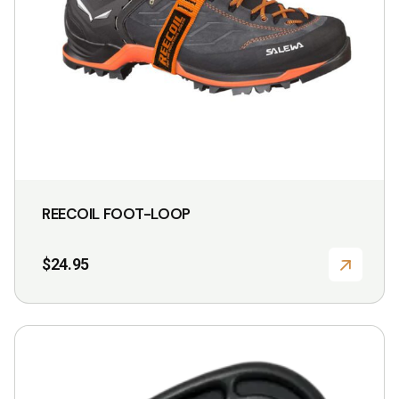
be
chosen
on
the
product
page
REECOIL FOOT-LOOP
$
24.95