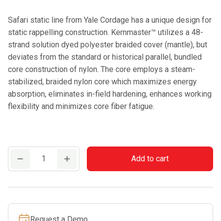
Safari static line from Yale Cordage has a unique design for
static rappelling construction. Kernmaster™ utilizes a 48-
strand solution dyed polyester braided cover (mantle), but
deviates from the standard or historical parallel, bundled
core construction of nylon. The core employs a steam-
stabilized, braided nylon core which maximizes energy
absorption, eliminates in-field hardening, enhances working
flexibility and minimizes core fiber fatigue.
Yale
Add to cart
Kernmaster
Safari-
11mm
Climbing
Request a Demo