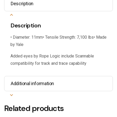
Description
Description
• Diameter: 11mm• Tensile Strength: 7,100 lbs• Made
by Yale
Added eyes by Rope Logic include Scannable
compatibility for track and trace capability
Additional information
Related products