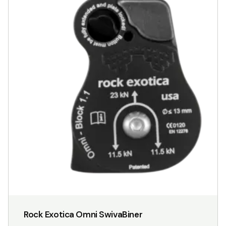
Rock Exotica Omni SwivaBiner