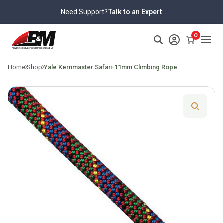
Skip
Need Support?
Talk to an Expert
to
content
>
0
Home
Shop
Yale Kernmaster Safari-11mm Climbing Rope