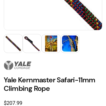
Yale Kernmaster Safari-11mm
Climbing Rope
$
207.99