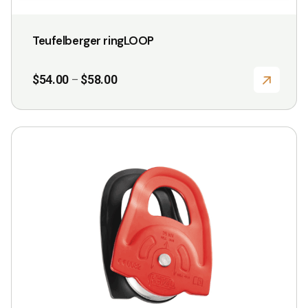
Teufelberger ringLOOP
Price
$
54.00
$
58.00
–
range:
$54.00
through
$58.00