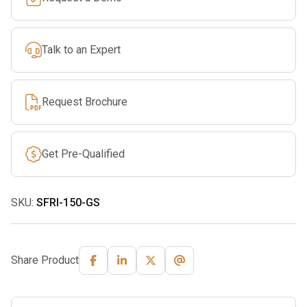
Rope
quantity
Talk to an Expert
Request Brochure
Get Pre-Qualified
SKU:
SFRI-150-GS
Share Product