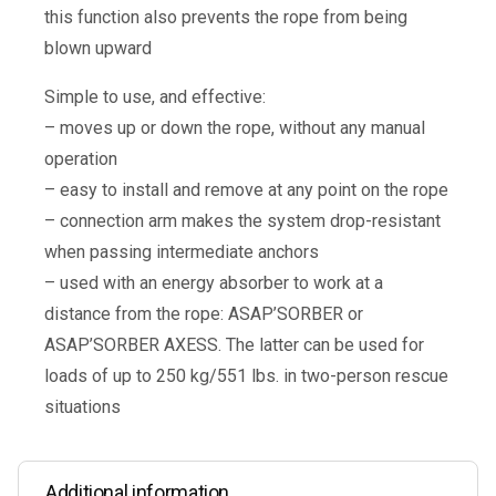
this function also prevents the rope from being
blown upward
Simple to use, and effective:
– moves up or down the rope, without any manual
operation
– easy to install and remove at any point on the rope
– connection arm makes the system drop-resistant
when passing intermediate anchors
– used with an energy absorber to work at a
distance from the rope: ASAP’SORBER or
ASAP’SORBER AXESS. The latter can be used for
loads of up to 250 kg/551 lbs. in two-person rescue
situations
Additional information