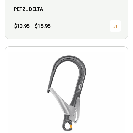
product
PETZL DELTA
page
Price
$
13.95
$
15.95
–
range:
$13.95
through
$15.95