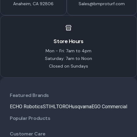
Anaheim, CA 92806
Sales@bmproturf.com
Store Hours
Mon - Fri: 7am to 4pm
Saturday: 7am to Noon
Closed on Sundays
Featured Brands
ECHO Robotics
STIHL
TORO
Husqvarna
EGO Commercial
Popular Products
Customer Care