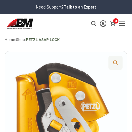
Skip
Need Support?
Talk to an Expert
to
content
>
0
Home
Shop
PETZL ASAP LOCK