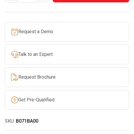
LOCK
quantity
Request a Demo
Talk to an Expert
Request Brochure
Get Pre-Qualified
SKU:
B071BA00