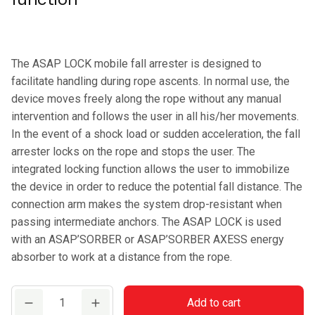
The ASAP LOCK mobile fall arrester is designed to
facilitate handling during rope ascents. In normal use, the
device moves freely along the rope without any manual
intervention and follows the user in all his/her movements.
In the event of a shock load or sudden acceleration, the fall
arrester locks on the rope and stops the user. The
integrated locking function allows the user to immobilize
the device in order to reduce the potential fall distance. The
connection arm makes the system drop-resistant when
passing intermediate anchors. The ASAP LOCK is used
with an ASAP’SORBER or ASAP’SORBER AXESS energy
absorber to work at a distance from the rope.
PETZL
Add to cart
ASAP