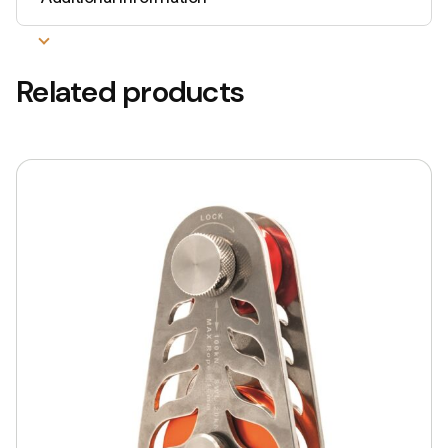
Related products