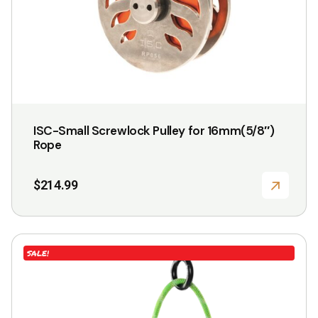
ISC-Small Screwlock Pulley for 16mm(5/8″)
Rope
$
214.99
This
SALE!
product
has
multiple