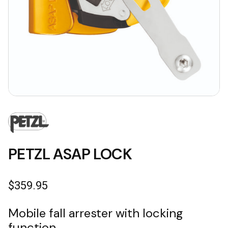
PETZL ASAP LOCK
$
359.95
Mobile fall arrester with locking
function