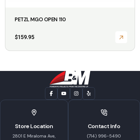
PETZL MGO OPEN 110
$
159.95
Store Location
Contact Info
2801 E Miraloma Ave,
(714) 996-5490