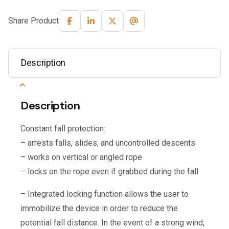
Share Product
Description
Description
Constant fall protection:
– arrests falls, slides, and uncontrolled descents
– works on vertical or angled rope
– locks on the rope even if grabbed during the fall
– Integrated locking function allows the user to
immobilize the device in order to reduce the
potential fall distance. In the event of a strong wind,