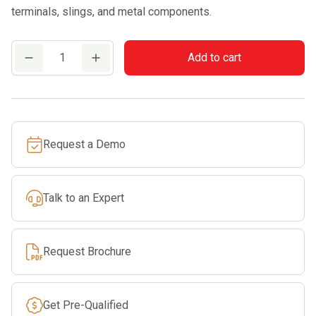
terminals, slings, and metal components.
EDELRID
Add to cart
CUPID
SWIVEL
quantity
Request a Demo
Talk to an Expert
Request Brochure
Get Pre-Qualified