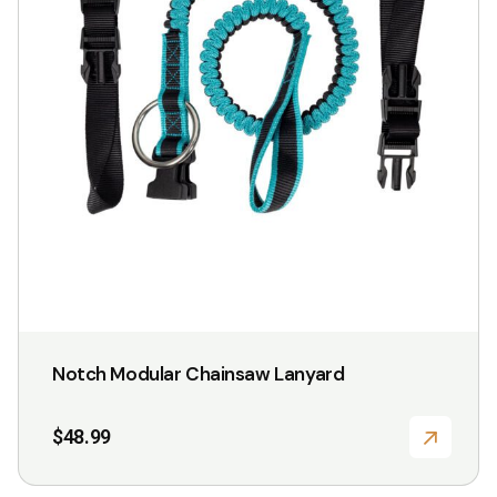
Notch Modular Chainsaw Lanyard
$
48.99