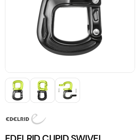
EDELRID CUPID SWIVEL