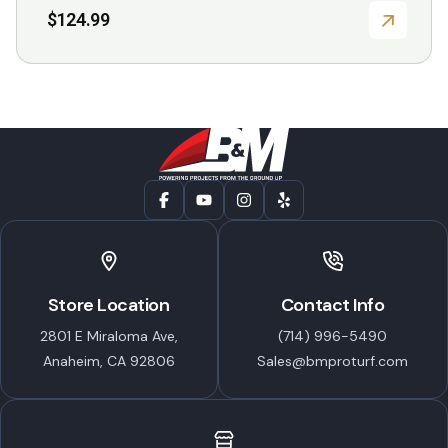
$
124.99
Store Location
Contact Info
2801 E Miraloma Ave,
(714) 996-5490
Anaheim, CA 92806
Sales@bmproturf.com