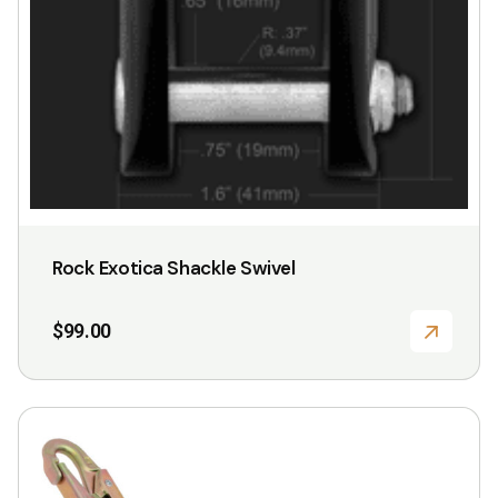
Rock Exotica Shackle Swivel
$
99.00