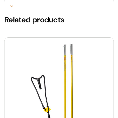
Related products