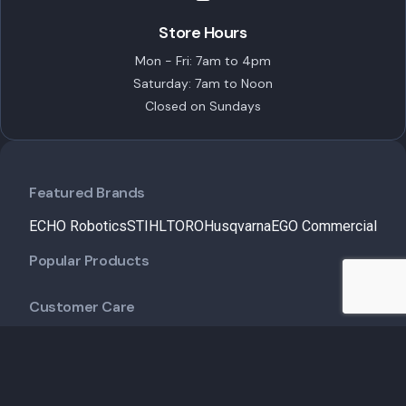
Store Hours
Mon - Fri: 7am to 4pm
Saturday: 7am to Noon
Closed on Sundays
Featured Brands
ECHO Robotics
STIHL
TORO
Husqvarna
EGO Commercial
Popular Products
Customer Care
Shipping Policy
Financing
Talk to an Expert
Schedule a Demo
Schedule Service
Contact Us
Useful Links