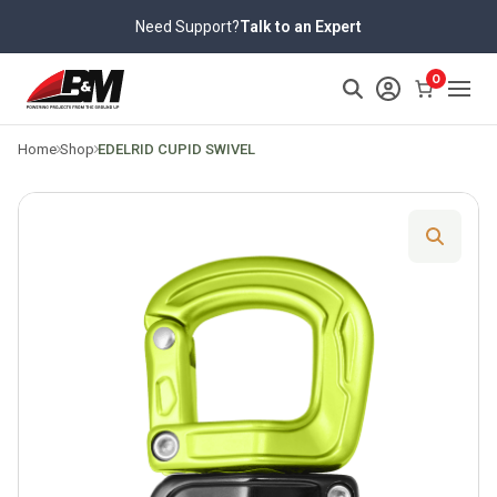
Skip
Need Support?
Talk to an Expert
to
content
>
0
Home
Shop
EDELRID CUPID SWIVEL