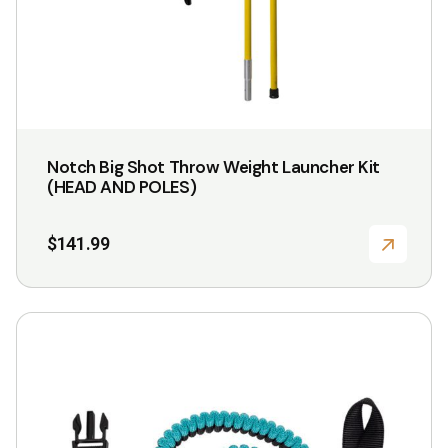
Notch Big Shot Throw Weight Launcher Kit
(HEAD AND POLES)
$
141.99