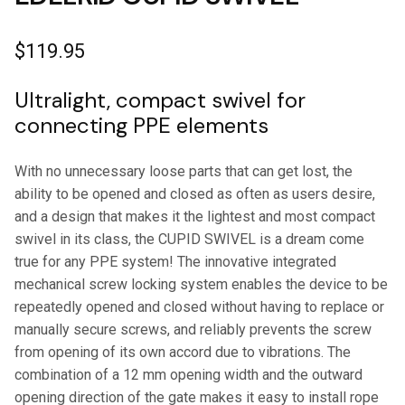
$
119.95
Ultralight, compact swivel for
connecting PPE elements
With no unnecessary loose parts that can get lost, the
ability to be opened and closed as often as users desire,
and a design that makes it the lightest and most compact
swivel in its class, the CUPID SWIVEL is a dream come
true for any PPE system! The innovative integrated
mechanical screw locking system enables the device to be
repeatedly opened and closed without having to replace or
manually secure screws, and reliably prevents the screw
from opening of its own accord due to vibrations. The
combination of a 12 mm opening width and the outward
opening direction of the gate makes it easy to install rope