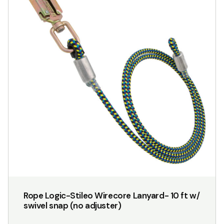
Rope Logic-Stileo Wirecore Lanyard- 10 ft w/
swivel snap (no adjuster)