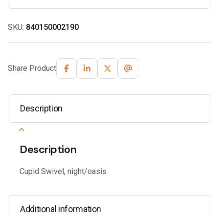
SKU:
840150002190
Share Product
Description
Description
Cupid Swivel, night/oasis
Additional information