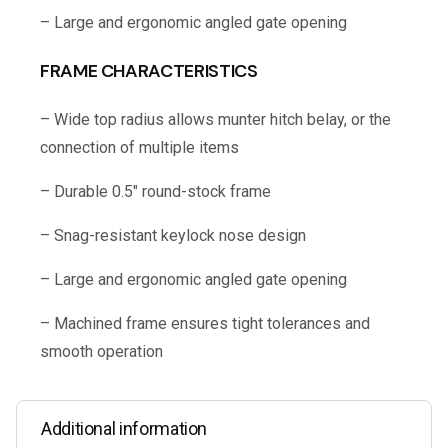
– Large and ergonomic angled gate opening
FRAME CHARACTERISTICS
– Wide top radius allows munter hitch belay, or the
connection of multiple items
– Durable 0.5″ round-stock frame
– Snag-resistant keylock nose design
– Large and ergonomic angled gate opening
– Machined frame ensures tight tolerances and
smooth operation
Additional information