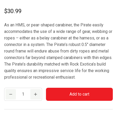
$
30.99
As an HMS, or pear-shaped carabiner, the Pirate easily
accommodates the use of a wide range of gear, webbing or
ropes – either as a belay carabiner at the harness, or as a
connector in a system. The Pirate’s robust 0.5″ diameter
round frame will endure abuse from dirty ropes and metal
connectors far beyond stamped carabiners with thin edges.
The Pirate’s durability matched with Rock Exotica’s build
quality ensures an impressive service life for the working
professional or recreational enthusiast.
Rock
Add to cart
Exotica
Pirate
Auto-