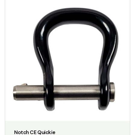
Notch CE Quickie