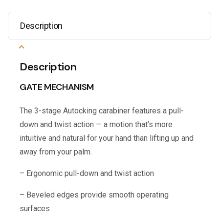
Description
Description
GATE MECHANISM
The 3-stage Autocking carabiner features a pull-
down and twist action — a motion that’s more
intuitive and natural for your hand than lifting up and
away from your palm.
– Ergonomic pull-down and twist action
– Beveled edges provide smooth operating
surfaces