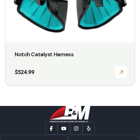
the
product
page
Notch Catalyst Harness
$
524.99