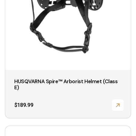
HUSQVARNA Spire™ Arborist Helmet (Class
E)
$
189.99