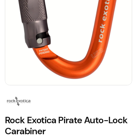
Rock Exotica Pirate Auto-Lock
Carabiner