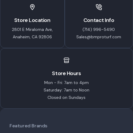
Store Location
Contact Info
2801 E Miraloma Ave,
(714) 996-5490
Anaheim, CA 92806
Sales@bmproturf.com
Store Hours
Mon - Fri: 7am to 4pm
Saturday: 7am to Noon
Closed on Sundays
Featured Brands