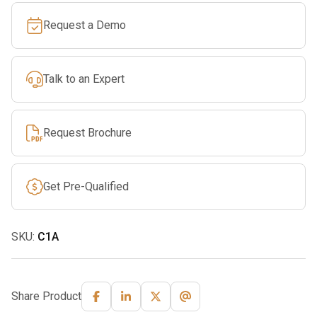
Lock
Request a Demo
Carabiner
quantity
Talk to an Expert
Request Brochure
Get Pre-Qualified
SKU:
C1A
Share Product