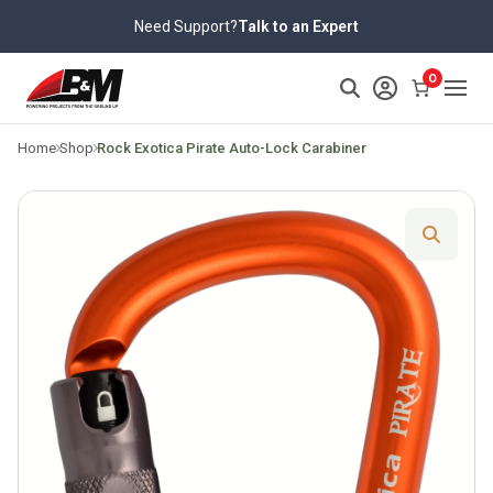
Skip
Need Support?
Talk to an Expert
to
content
>
0
Home
Shop
Rock Exotica Pirate Auto-Lock Carabiner