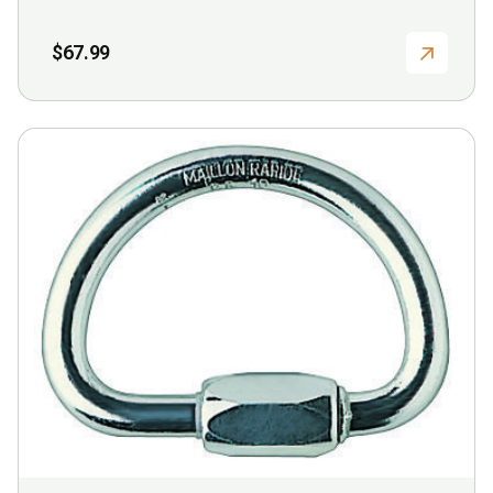
$
67.99