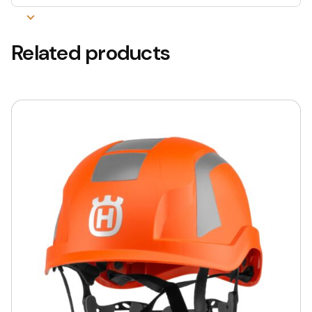
Related products