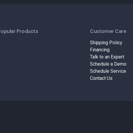
Popular Products
Customer Care
Shipping Policy
Financing
Talk to an Expert
Schedule a Demo
Schedule Service
Contact Us