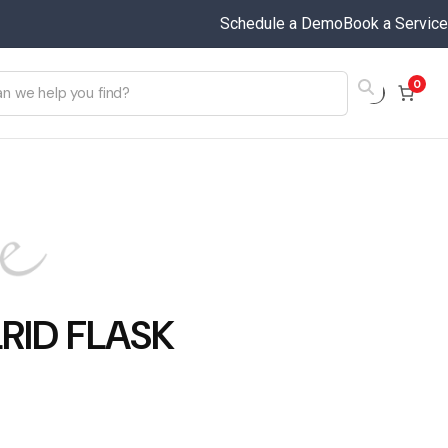
Schedule a Demo
Book a Service
0
RID FLASK