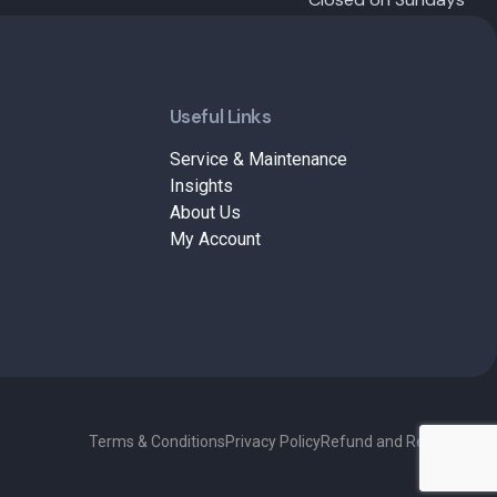
Useful Links
Service & Maintenance
Insights
About Us
My Account
Terms & Conditions
Privacy Policy
Refund and Returns