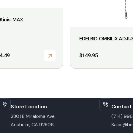
Kinisi MAX
EDELRID OMBILIX ADJU
4.49
$
149.95
Store Location
Contact 
2801 E Miraloma Ave,
(714) 99
Anaheim, CA 92806
Sales@bm