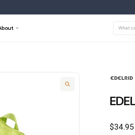
About
EDEL
$
34.95