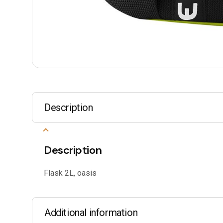
Description
Description
Flask 2L, oasis
Additional information