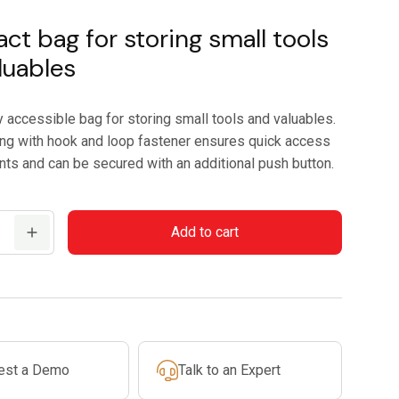
t bag for storing small tools
luables
y accessible bag for storing small tools and valuables.
ng with hook and loop fastener ensures quick access
nts and can be secured with an additional push button.
Add to cart
est a Demo
Talk to an Expert