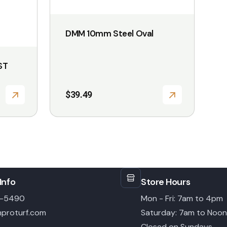
DMM 10mm Steel Oval
ST
$
39.49
Info
Store Hours
6-5490
Mon - Fri: 7am to 4pm
proturf.com
Saturday: 7am to Noon
Closed on Sundays