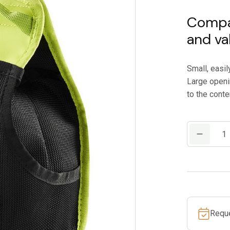
Compac
and va
Small, easil
Large openi
to the conte
EDELRID
FLASK
quantity
Requ