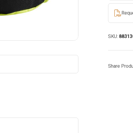
Requ
SKU:
88313
Share Produ