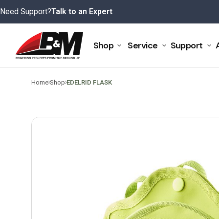
Skip
Need Support?
Talk to an Expert
to
content
Shop
Service
Support
>
>
Home
Shop
EDELRID FLASK