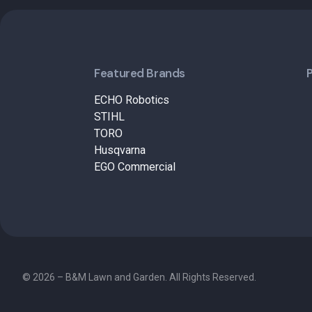
Featured Brands
ECHO Robotics
STIHL
TORO
Husqvarna
EGO Commercial
© 2026 – B&M Lawn and Garden. All Rights Reserved.