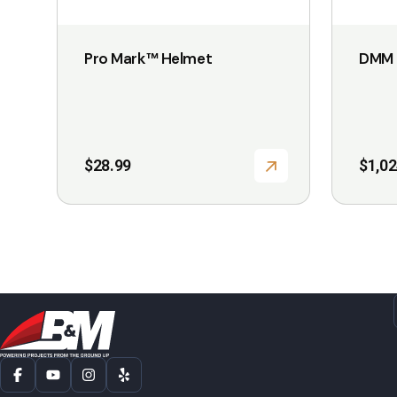
on
on
the
the
Pro Mark™ Helmet
DMM 
product
product
page
page
$
28.99
$
1,02