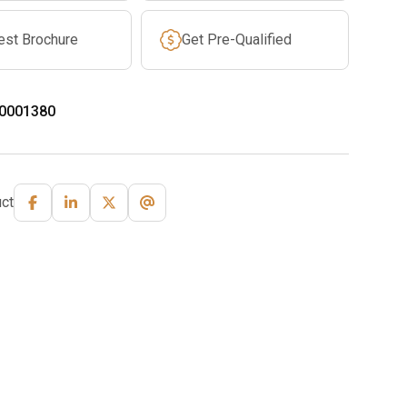
est Brochure
Get Pre-Qualified
0001380
ct