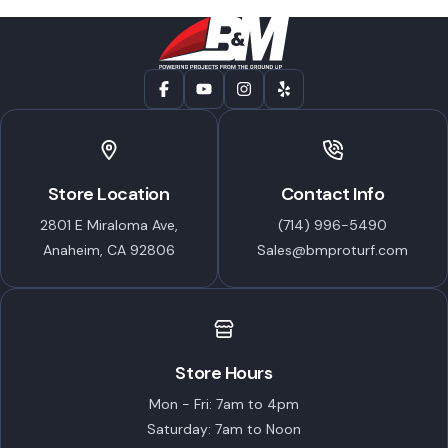
Store Location
Contact Info
2801 E Miraloma Ave,
(714) 996-5490
Anaheim, CA 92806
Sales@bmproturf.com
Store Hours
Mon - Fri: 7am to 4pm
Saturday: 7am to Noon