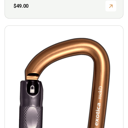
$
49.00