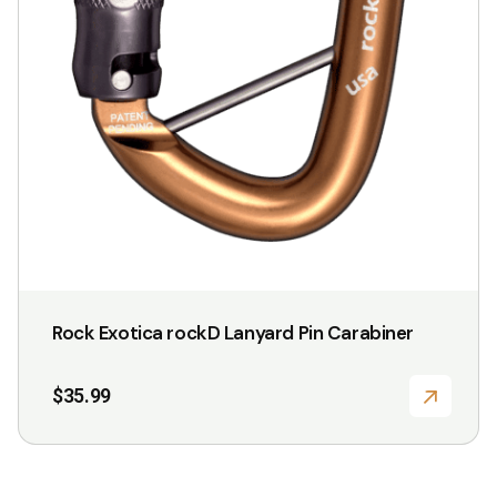
Rock Exotica rockD Lanyard Pin Carabiner
$
35.99