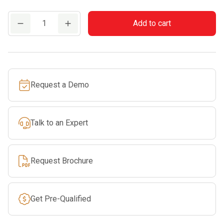
PETZL
Add to cart
TRANSPORT
60
quantity
Request a Demo
Talk to an Expert
Request Brochure
Get Pre-Qualified