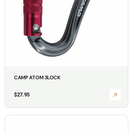
CAMP ATOM 3LOCK
$
27.95
This
product