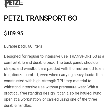
PETZL TRANSPORT 60
$
189.95
Durable pack. 60 liters
Designed for regular to intensive use, TRANSPORT 60 is a
comfortable and durable pack. The back panel, shoulder
straps, and waistbelt are padded with thermoformed foam
to optimize comfort, even when carrying heavy loads. It is
constructed with high-strength TPU tarp material to
withstand intensive use without premature wear. With a
practical, freestanding design, it can also be hauled, hung
open at a workstation, or carried using one of the three
durable handles.