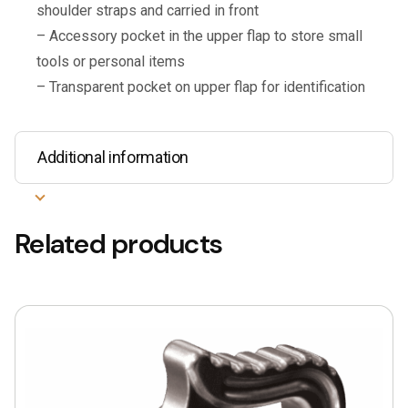
shoulder straps and carried in front
– Accessory pocket in the upper flap to store small
tools or personal items
– Transparent pocket on upper flap for identification
Additional information
Related products
This
product
has
multiple