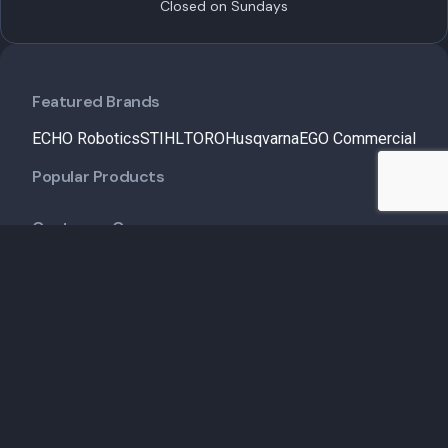
Closed on Sundays
Featured Brands
ECHO Robotics
STIHL
TORO
Husqvarna
EGO Commercial
Popular Products
Customer Care
Shipping Policy
Financing
Talk to an Expert
Schedule a Demo
Schedule Service
Contact Us
Useful Links
Service & Maintenance
Insights
About Us
My Account