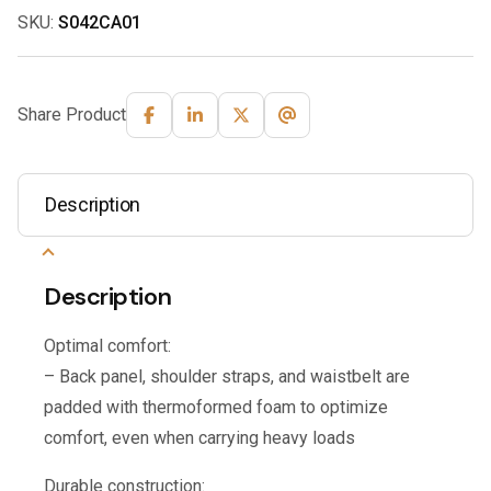
SKU:
S042CA01
Share Product
Description
Description
Optimal comfort:
– Back panel, shoulder straps, and waistbelt are
padded with thermoformed foam to optimize
comfort, even when carrying heavy loads
Durable construction: