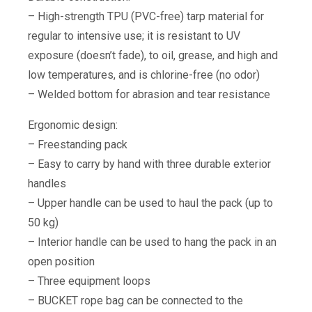
– High-strength TPU (PVC-free) tarp material for
regular to intensive use; it is resistant to UV
exposure (doesn’t fade), to oil, grease, and high and
low temperatures, and is chlorine-free (no odor)
– Welded bottom for abrasion and tear resistance
Ergonomic design:
– Freestanding pack
– Easy to carry by hand with three durable exterior
handles
– Upper handle can be used to haul the pack (up to
50 kg)
– Interior handle can be used to hang the pack in an
open position
– Three equipment loops
– BUCKET rope bag can be connected to the