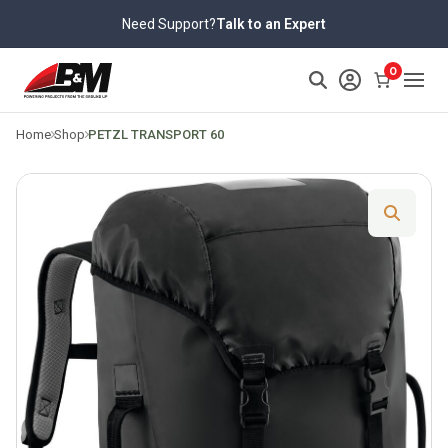
Skip
Need Support?
Talk to an Expert
to
content
>
0
Home
Shop
PETZL TRANSPORT 60