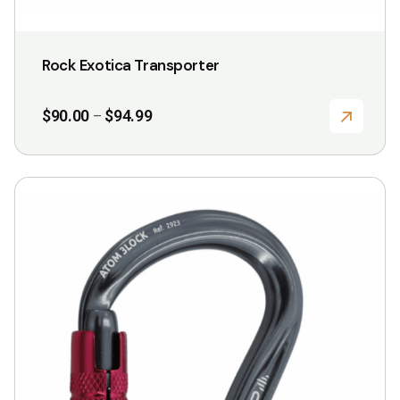
Rock Exotica Transporter
Price
$
90.00
$
94.99
–
range:
$90.00
through
$94.99