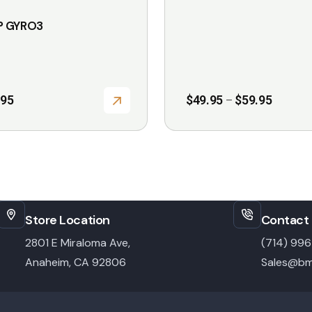
on
 GYRO3
the
product
page
Price
.95
$
49.95
$
59.95
–
range:
$49.95
through
$59.95
Store Location
Contact 
2801 E Miraloma Ave,
(714) 99
Anaheim, CA 92806
Sales@bm