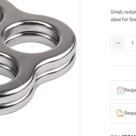
Small, redu
ideal for fi
EDELRID
MAGGI
RIG
quantity
Requ
Requ