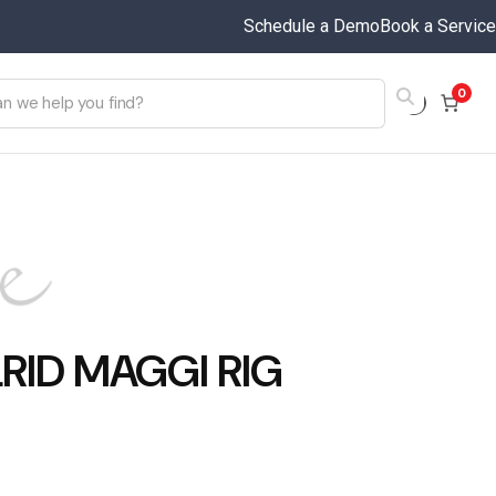
Schedule a Demo
Book a Service
0
RID MAGGI RIG