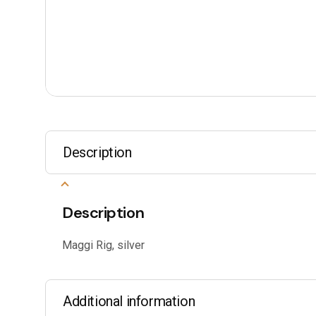
Description
Description
Maggi Rig, silver
Additional information