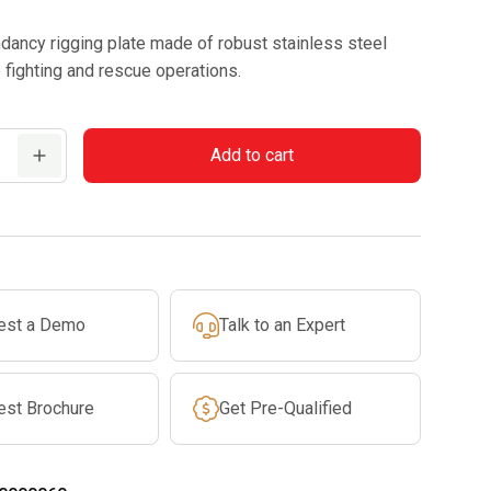
ndancy rigging plate made of robust stainless steel
re fighting and rescue operations.
Add to cart
est a Demo
Talk to an Expert
est Brochure
Get Pre-Qualified