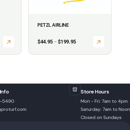
on
the
product
PETZL AIRLINE
page
Price
$
44.95
$
199.95
–
range:
$44.95
through
$199.95
Info
Store Hours
6-5490
Mon - Fri: 7am to 4pm
proturf.com
Saturday: 7am to Noon
Closed on Sundays