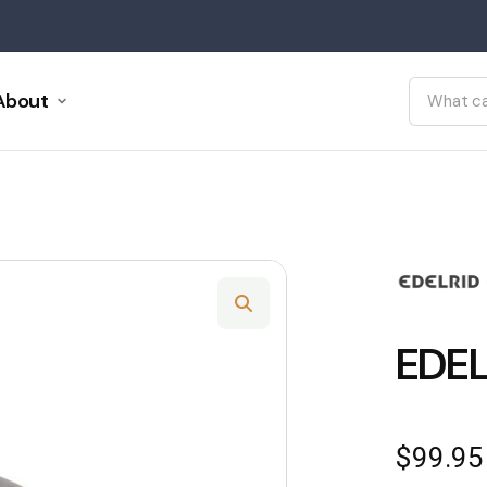
About
EDEL
$
99.95