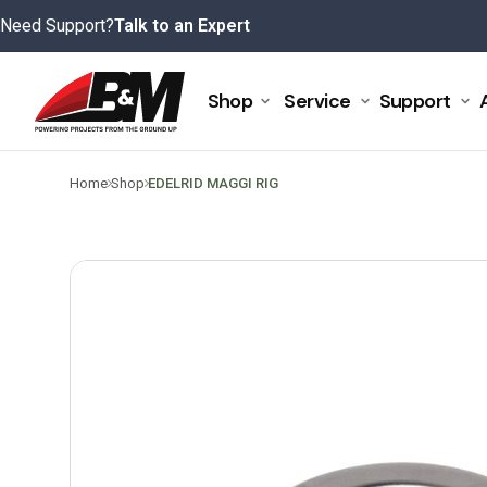
Skip
Need Support?
Talk to an Expert
to
content
Shop
Service
Support
>
>
Home
Shop
EDELRID MAGGI RIG