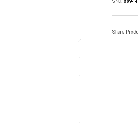
SKU:
88944
Share Produ