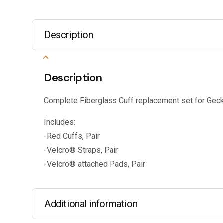
Description
Description
Complete Fiberglass Cuff replacement set for Geck
Includes:
-Red Cuffs, Pair
-Velcro® Straps, Pair
-Velcro® attached Pads, Pair
Additional information