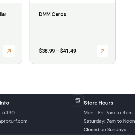
the
lar
DMM Ceros
product
page
Price
$
38.99
$
41.49
–
range:
$38.99
through
$41.49
Info
Store Hours
6-5490
Mon - Fri: 7am to 4pm
proturf.com
Saturday: 7am to Noon
Closed on Sundays