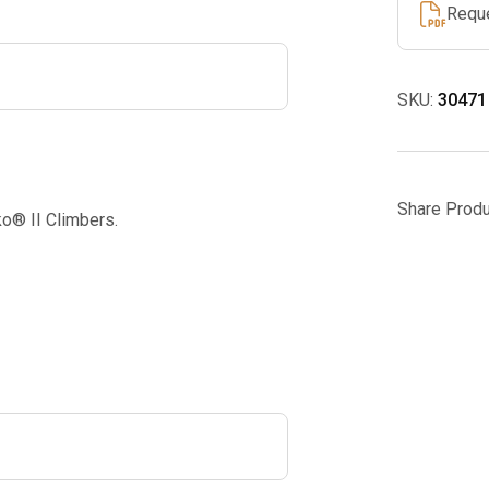
Requ
SKU:
30471
Share Produ
o® II Climbers.