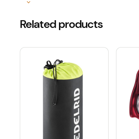
Related products