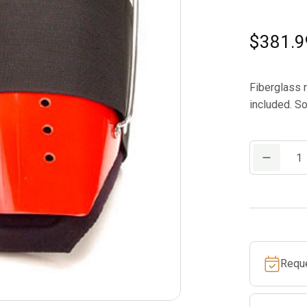
$
381.9
Fiberglass 
included. So
Notch
Gecko
II
Replacemen
Cuffs
Complete
Requ
Red
quantity