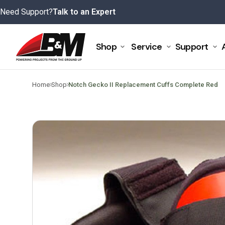
Skip
Need Support?
Talk to an Expert
to
content
Shop
Service
Support
>
>
Home
Shop
Notch Gecko II Replacement Cuffs Complete Red