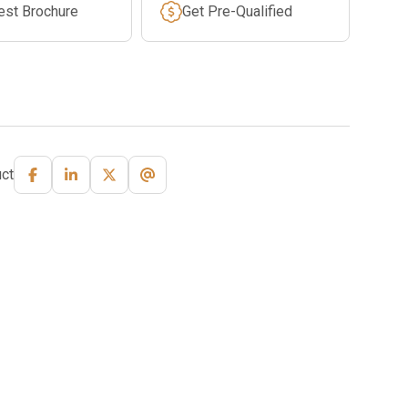
est Brochure
Get Pre-Qualified
ct