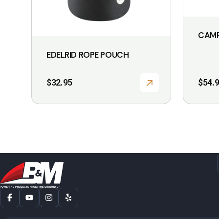
CAMP
EDELRID ROPE POUCH
$
32.95
$
54.