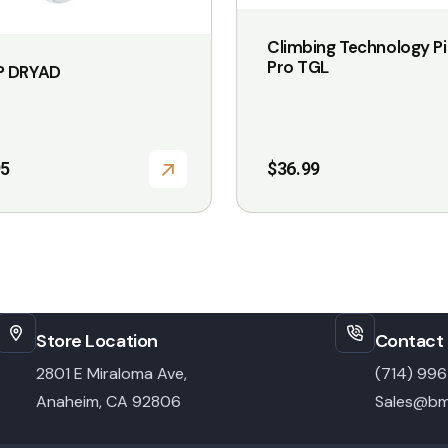
Climbing Technology Pil
Pro TGL
 DRYAD
95
$
36.99
Store Location
Contact 
2801 E Miraloma Ave,
(714) 99
Anaheim, CA 92806
Sales@bm