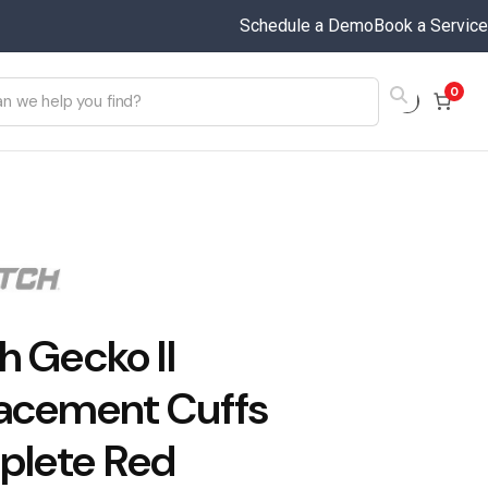
Schedule a Demo
Book a Service
0
h Gecko II
acement Cuffs
lete Red