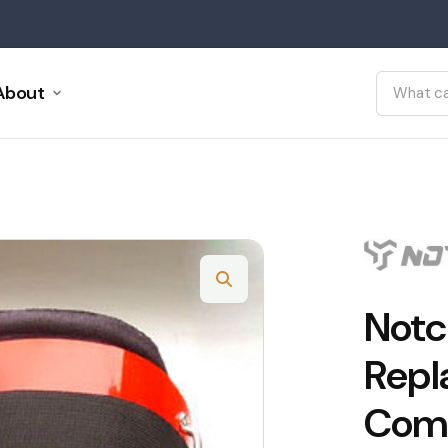
About
Notc
Repl
Comp