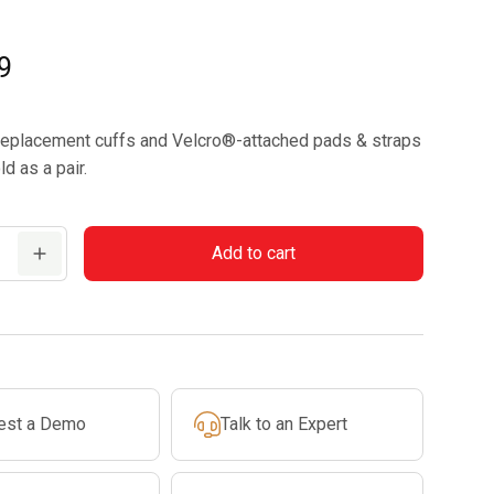
9
replacement cuffs and Velcro®-attached pads & straps
ld as a pair.
Add to cart
t
est a Demo
Talk to an Expert