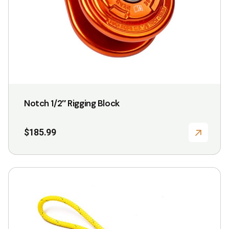
Notch 1/2″ Rigging Block
$
185.99