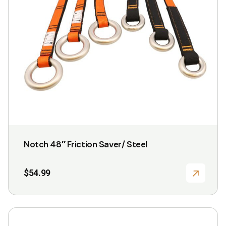
Notch 48″ Friction Saver/ Steel
$
54.99