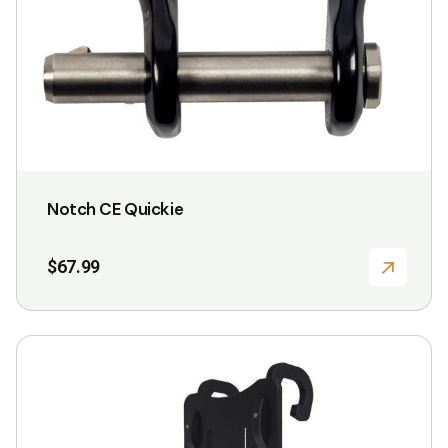
Notch CE Quickie
$
67.99