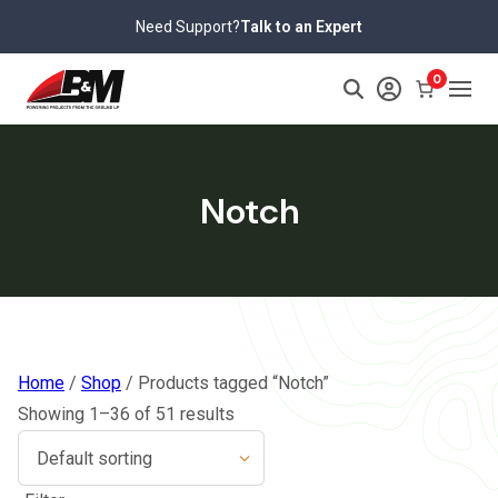
Skip
Need Support?
Talk to an Expert
to
content
0
Notch
Home
/
Shop
/ Products tagged “Notch”
Showing 1–36 of 51 results