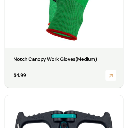
Notch Canopy Work Gloves(Medium)
$
4.99