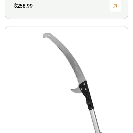
$
258.99