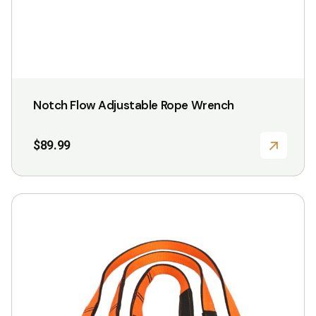
Notch Flow Adjustable Rope Wrench
$
89.99