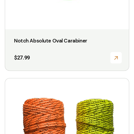
Notch Absolute Oval Carabiner
$
27.99
This
product
has
multiple
variants.
The
options