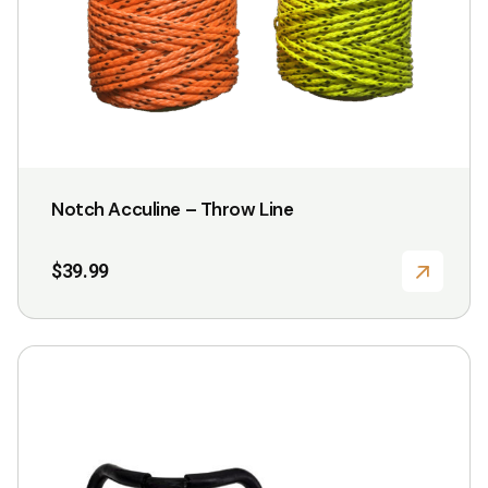
may
be
chosen
on
the
product
page
Notch Acculine – Throw Line
$
39.99