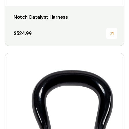
Notch Catalyst Harness
$
524.99