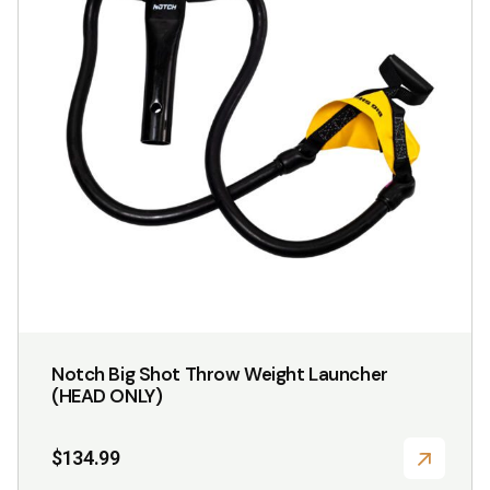
Notch Big Shot Throw Weight Launcher
(HEAD ONLY)
$
134.99