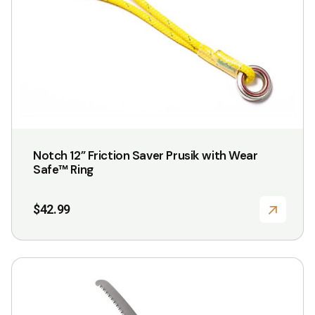
Notch 12” Friction Saver Prusik with Wear
Safe™ Ring
$
42.99