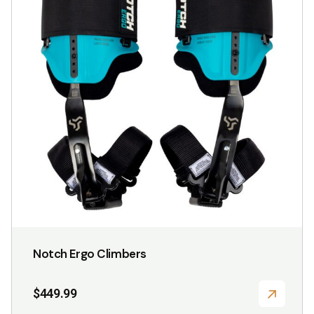
variants.
The
options
may
be
chosen
on
the
product
page
Notch Ergo Climbers
$
449.99