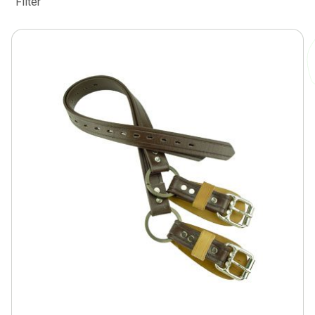
Filter