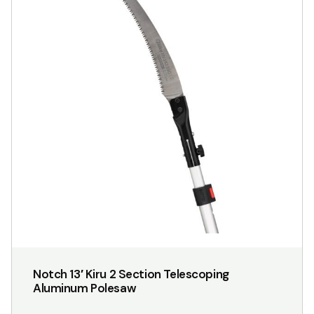
Notch 13′ Kiru 2 Section Telescoping
Aluminum Polesaw