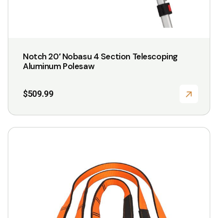
Notch 20′ Nobasu 4 Section Telescoping
Aluminum Polesaw
$
509.99