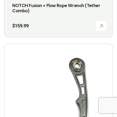
NOTCH Fusion + Flow Rope Wrench (Tether
Combo)
$
159.99