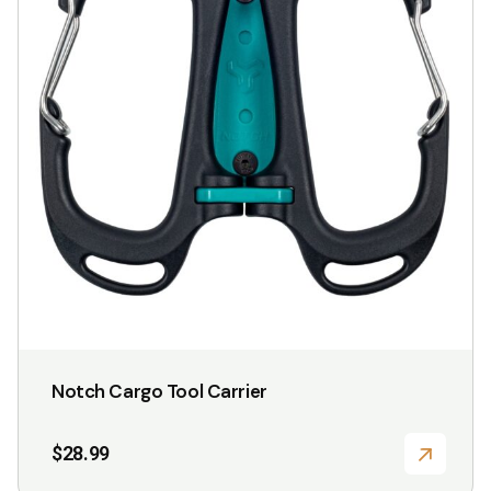
Notch Cargo Tool Carrier
$
28.99