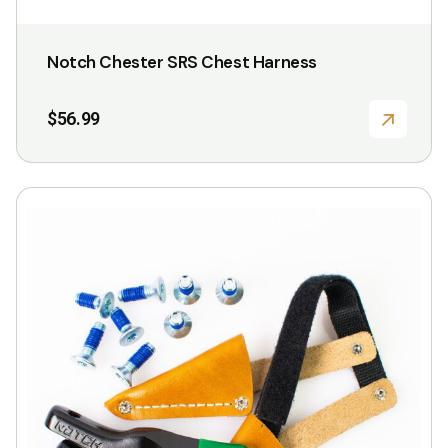
Notch Chester SRS Chest Harness
$
56.99
This
product
has
multiple
variants.
The
options
may
be