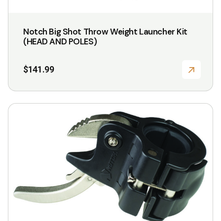
Notch Big Shot Throw Weight Launcher Kit
(HEAD AND POLES)
$
141.99