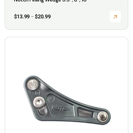
Price
$
13.99
$
20.99
–
range:
$13.99
through
$20.99