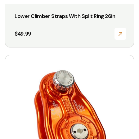
Lower Climber Straps With Split Ring 26in
$
49.99