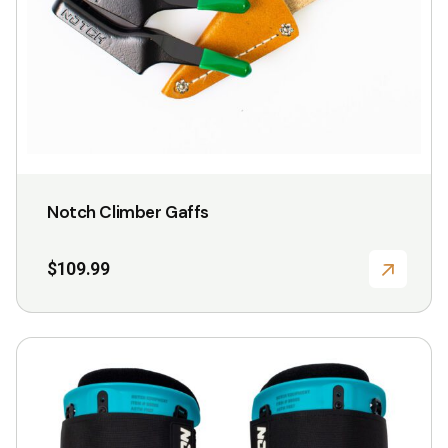
chosen
on
the
product
page
Notch Climber Gaffs
$
109.99
This
product
has
multiple