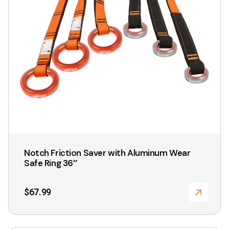
Notch Friction Saver with Aluminum Wear
Safe Ring 36″
$
67.99