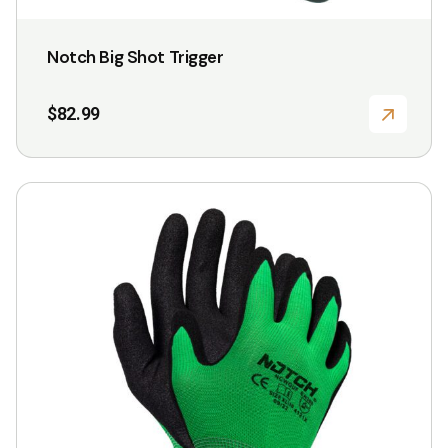
Notch Big Shot Trigger
$
82.99