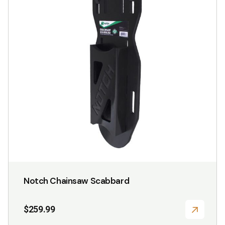
Notch Chainsaw Scabbard
$
259.99