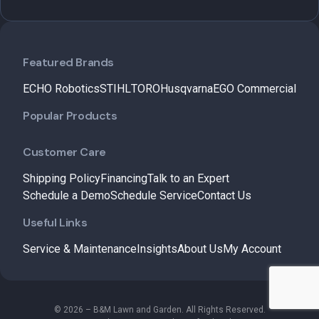
Featured Brands
ECHO Robotics
STIHL
TORO
Husqvarna
EGO Commercial
Popular Products
Customer Care
Shipping Policy
Financing
Talk to an Expert
Schedule a Demo
Schedule Service
Contact Us
Useful Links
Service & Maintenance
Insights
About Us
My Account
© 2026 – B&M Lawn and Garden. All Rights Reserved.