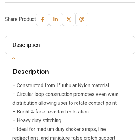
Share Product
Description
Description
– Constructed from 1″ tubular Nylon material
– Circular loop construction promotes even wear
distribution allowing user to rotate contact point
– Bright & fade resistant coloration
– Heavy duty stitching
– Ideal for medium duty choker straps, line
redirections, and miniature false crotch support