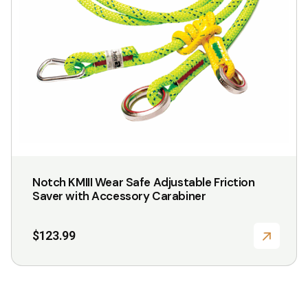
Notch KMIII Wear Safe Adjustable Friction
Saver with Accessory Carabiner
$
123.99