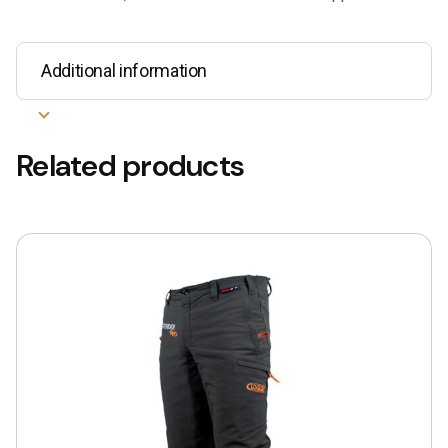
Additional information
Related products
This
product
has
multiple
variants.
The
options
may