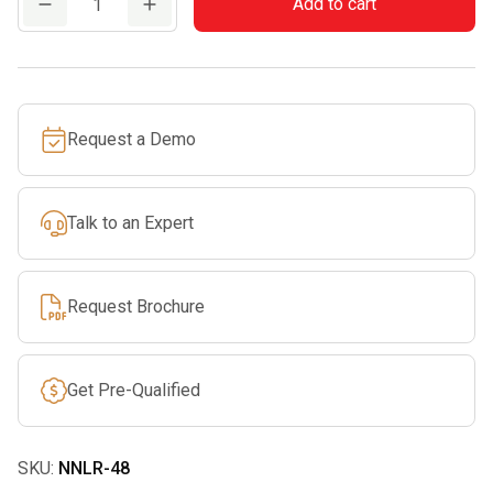
Add to cart
Nylon
Loop
Runner
48"
Request a Demo
quantity
Talk to an Expert
Request Brochure
Get Pre-Qualified
SKU:
NNLR-48