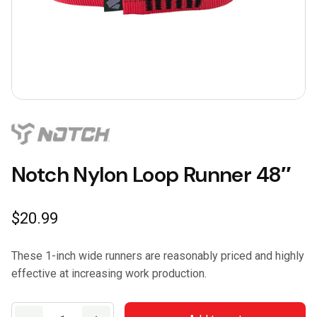
Notch Nylon Loop Runner 48″
$
20.99
These 1-inch wide runners are reasonably priced and highly
effective at increasing work production.
Notch