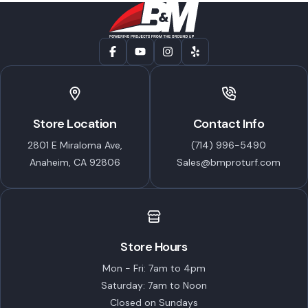
Store Location
Contact Info
2801 E Miraloma Ave,
(714) 996-5490
Anaheim, CA 92806
Sales@bmproturf.com
Store Hours
Mon - Fri: 7am to 4pm
Saturday: 7am to Noon
Closed on Sundays