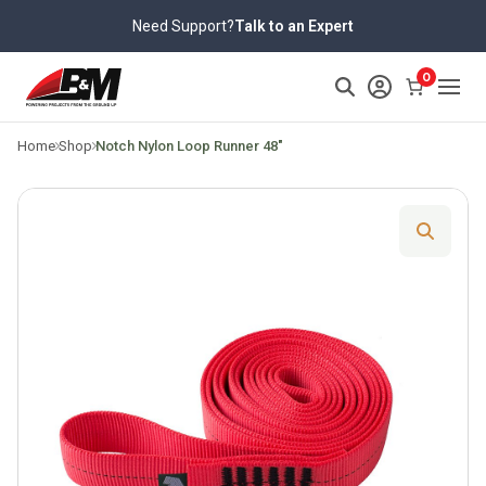
Skip
Need Support?
Talk to an Expert
to
content
>
0
Home
Shop
Notch Nylon Loop Runner 48″