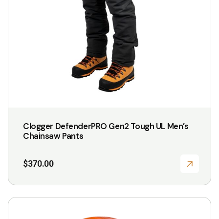
be
chosen
on
the
product
page
Clogger DefenderPRO Gen2 Tough UL Men’s
Chainsaw Pants
$
370.00
This
product