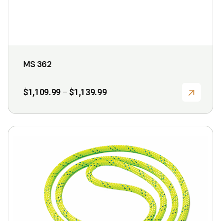
product
page
MS 362
Price
$
1,109.99
$
1,139.99
–
range:
$1,109.99
through
$1,139.99