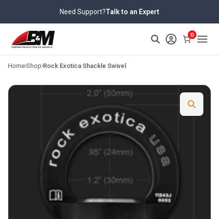
Skip
Need Support?
Talk to an Expert
to
content
>
0
Home
Shop
Rock Exotica Shackle Swivel