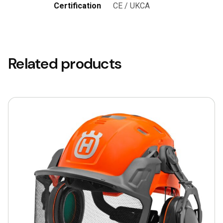
Certification
CE / UKCA
Related products