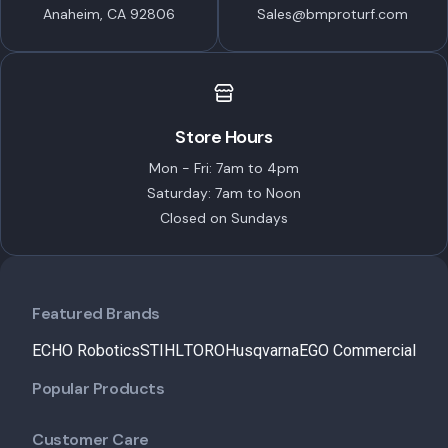
Anaheim, CA 92806
Sales@bmproturf.com
Store Hours
Mon - Fri: 7am to 4pm
Saturday: 7am to Noon
Closed on Sundays
Featured Brands
ECHO Robotics
STIHL
TORO
Husqvarna
EGO Commercial
Popular Products
Customer Care