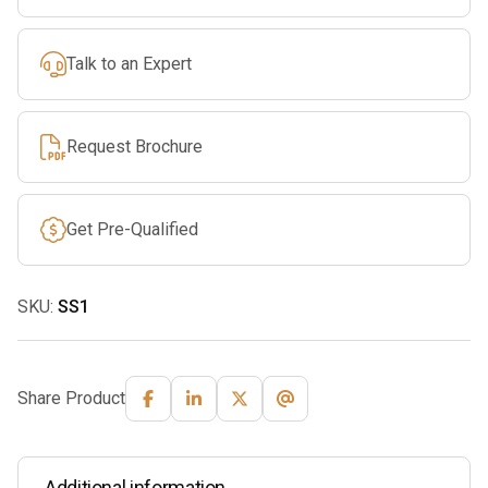
Talk to an Expert
Request Brochure
Get Pre-Qualified
SKU:
SS1
Share Product
Additional information