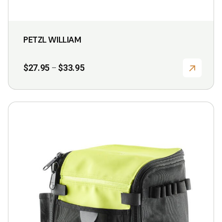
PETZL WILLIAM
Price
$
27.95
$
33.95
–
range:
$27.95
through
$33.95