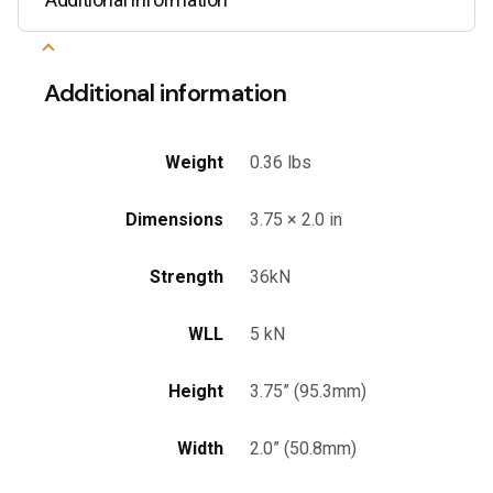
Additional information
Weight
0.36 lbs
Dimensions
3.75 × 2.0 in
Strength
36kN
WLL
5 kN
Height
3.75” (95.3mm)
Width
2.0” (50.8mm)