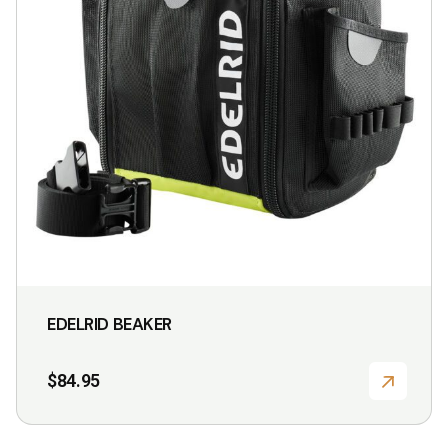
EDELRID BEAKER
$
84.95