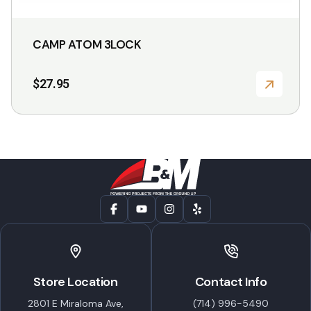
CAMP ATOM 3LOCK
$
27.95
Store Location
Contact Info
2801 E Miraloma Ave,
(714) 996-5490