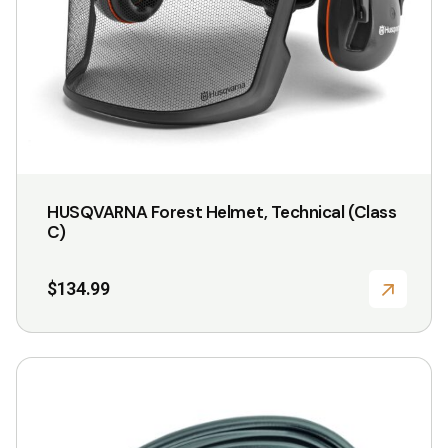
HUSQVARNA Forest Helmet, Technical (Class
C)
$
134.99
This
product
has