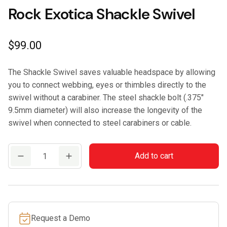
Rock Exotica Shackle Swivel
$
99.00
The Shackle Swivel saves valuable headspace by allowing
you to connect webbing, eyes or thimbles directly to the
swivel without a carabiner. The steel shackle bolt (.375″
9.5mm diameter) will also increase the longevity of the
swivel when connected to steel carabiners or cable.
Rock
Add to cart
Exotica
Shackle
Swivel
quantity
Request a Demo