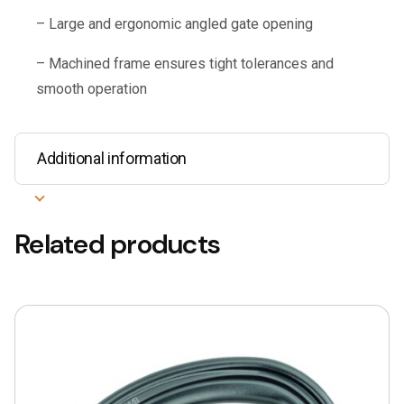
– Large and ergonomic angled gate opening
– Machined frame ensures tight tolerances and
smooth operation
Additional information
Related products
This
product
has
multiple