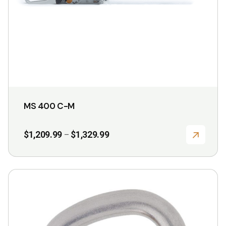
chosen
on
the
product
page
MS 400 C-M
Price
$
1,209.99
$
1,329.99
–
range:
$1,209.99
through
$1,329.99