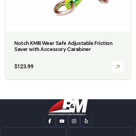
Notch KMIII Wear Safe Adjustable Friction
Saver with Accessory Carabiner
$
123.99