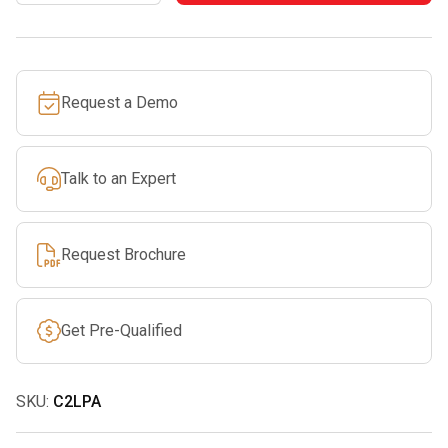
rockD
Lanyard
Pin
Request a Demo
Carabiner
quantity
Talk to an Expert
Request Brochure
Get Pre-Qualified
SKU:
C2LPA