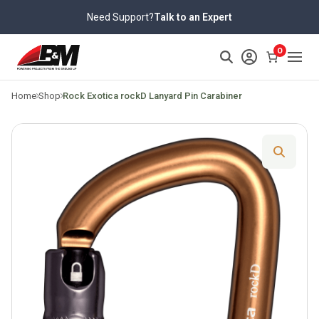
Skip
Need Support?
Talk to an Expert
to
content
>
0
Home
Shop
Rock Exotica rockD Lanyard Pin Carabiner