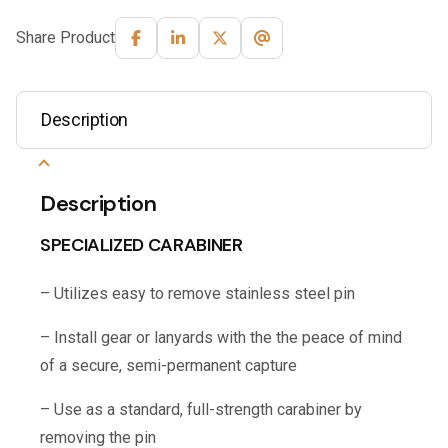
Share Product
Description
Description
SPECIALIZED CARABINER
– Utilizes easy to remove stainless steel pin
– Install gear or lanyards with the the peace of mind
of a secure, semi-permanent capture
– Use as a standard, full-strength carabiner by
removing the pin