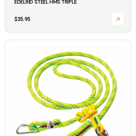
EDELRID STEEL HMS TRIPLE
$
35.95