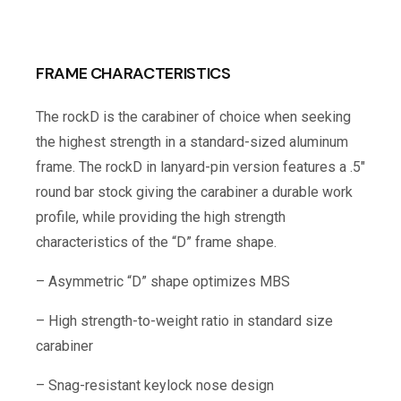
FRAME CHARACTERISTICS
The rockD is the carabiner of choice when seeking
the highest strength in a standard-sized aluminum
frame. The rockD in lanyard-pin version features a .5″
round bar stock giving the carabiner a durable work
profile, while providing the high strength
characteristics of the “D” frame shape.
– Asymmetric “D” shape optimizes MBS
– High strength-to-weight ratio in standard size
carabiner
– Snag-resistant keylock nose design