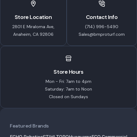
Store Location
Contact Info
2801 E Miraloma Ave,
(714) 996-5490
Anaheim, CA 92806
Sales@bmproturf.com
Store Hours
Mon - Fri: 7am to 4pm
Saturday: 7am to Noon
Closed on Sundays
Featured Brands