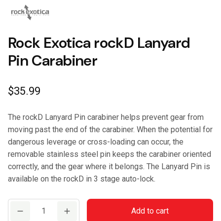
Rock Exotica rockD Lanyard
Pin Carabiner
$
35.99
The rockD Lanyard Pin carabiner helps prevent gear from
moving past the end of the carabiner. When the potential for
dangerous leverage or cross-loading can occur, the
removable stainless steel pin keeps the carabiner oriented
correctly, and the gear where it belongs. The Lanyard Pin is
available on the rockD in 3 stage auto-lock.
Rock
Add to cart
Exotica