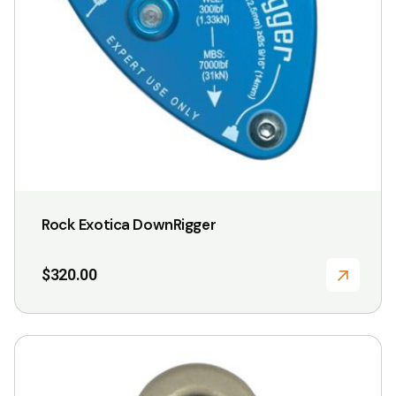
Rock Exotica DownRigger
$
320.00