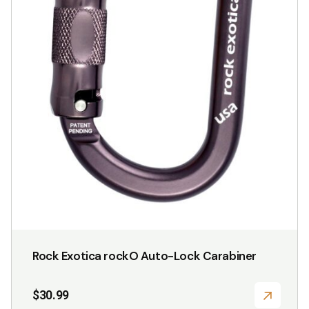
Rock Exotica rockO Auto-Lock Carabiner
$
30.99