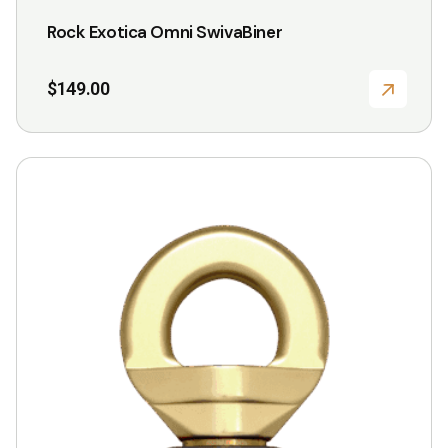
Rock Exotica Omni SwivaBiner
$
149.00