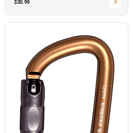
$
30.99