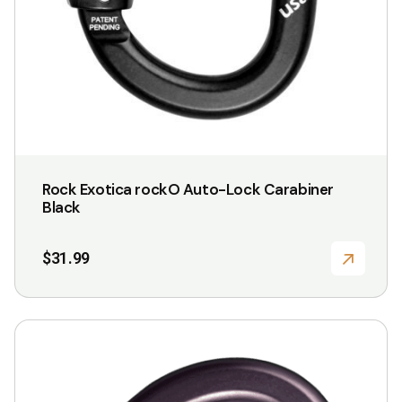
Rock Exotica rockO Auto-Lock Carabiner
Black
$
31.99