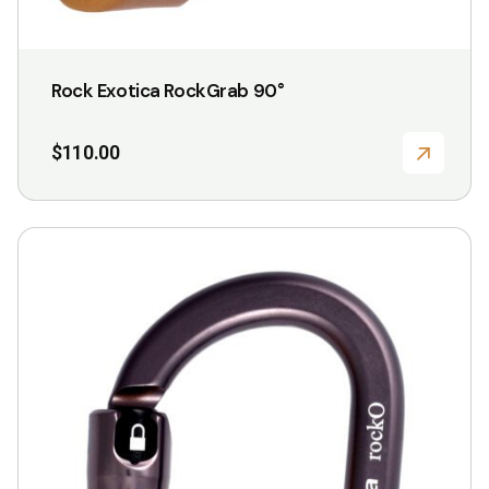
Rock Exotica RockGrab 90°
$
110.00