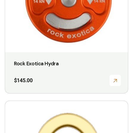
Rock Exotica Hydra
$
145.00