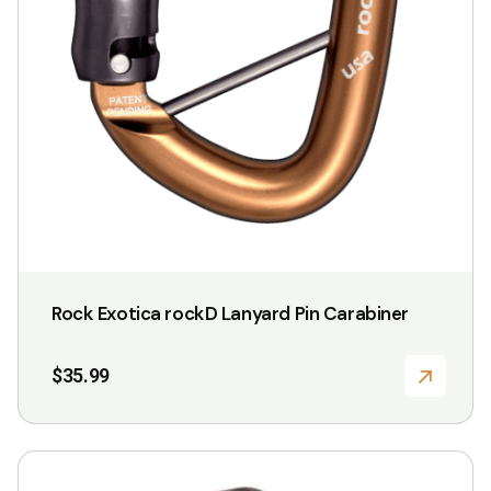
Rock Exotica rockD Lanyard Pin Carabiner
$
35.99