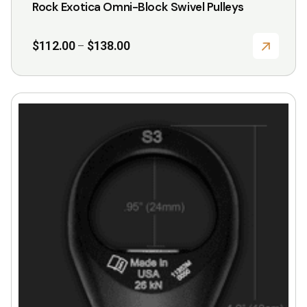
Rock Exotica Omni-Block Swivel Pulleys
Price
$
112.00
$
138.00
–
range:
$112.00
through
$138.00