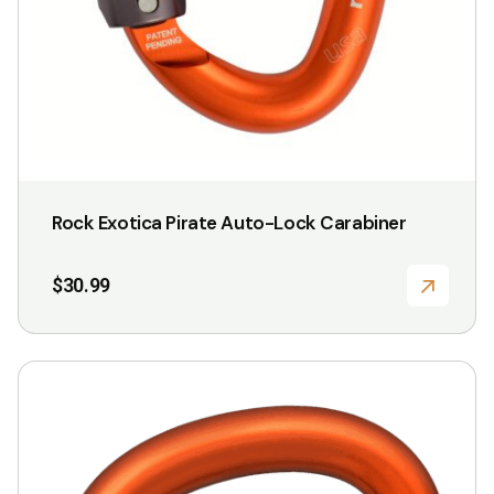
Rock Exotica Pirate Auto-Lock Carabiner
$
30.99