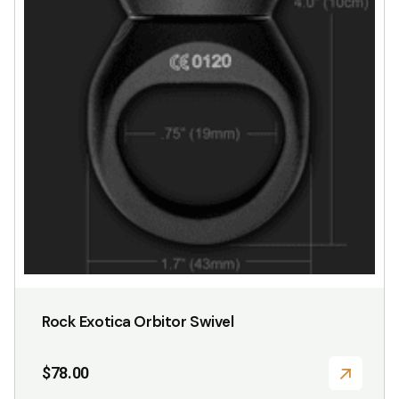
Rock Exotica Orbitor Swivel
$
78.00