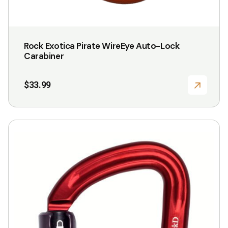
Rock Exotica Pirate WireEye Auto-Lock
Carabiner
$
33.99