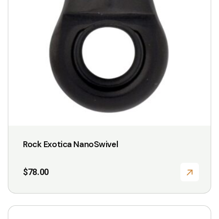
Rock Exotica NanoSwivel
$
78.00