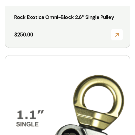
Rock Exotica Omni-Block 2.6″ Single Pulley
$
250.00
This
product
has
multiple
variants.
The
options
may
be