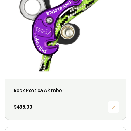
Rock Exotica Akimbo²
$
435.00