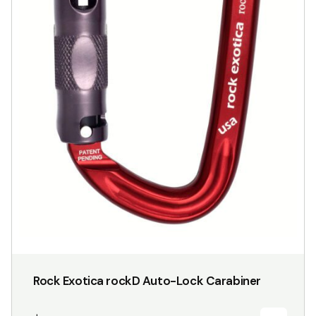
Rock Exotica rockD Auto-Lock Carabiner