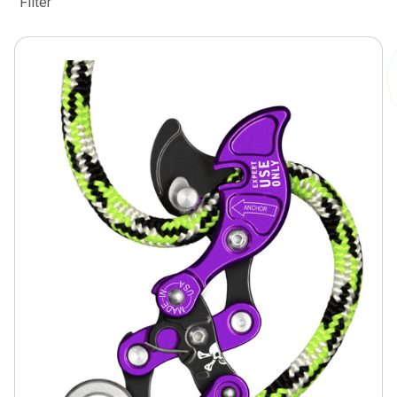
Filter