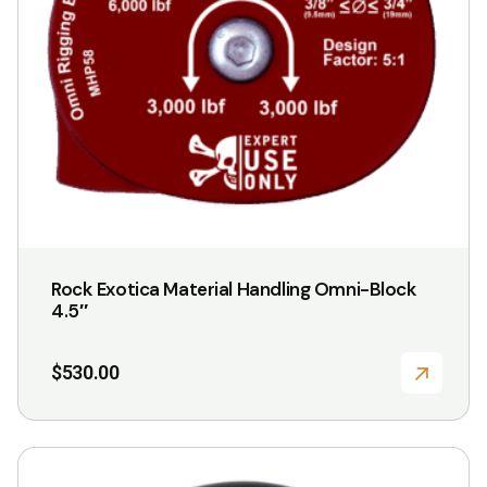
Rock Exotica Material Handling Omni-Block
4.5″
$
530.00