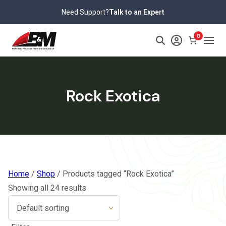
Skip
Need Support?
Talk to an Expert
to
content
0
Rock Exotica
Home
/
Shop
/ Products tagged “Rock Exotica”
Showing all 24 results