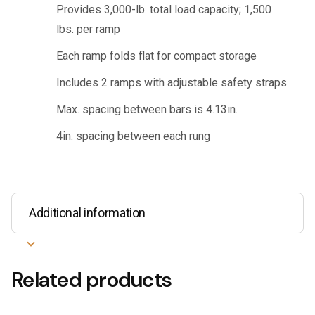
Provides 3,000-lb. total load capacity; 1,500
lbs. per ramp
Each ramp folds flat for compact storage
Includes 2 ramps with adjustable safety straps
Max. spacing between bars is 4.13in.
4in. spacing between each rung
Additional information
Related products