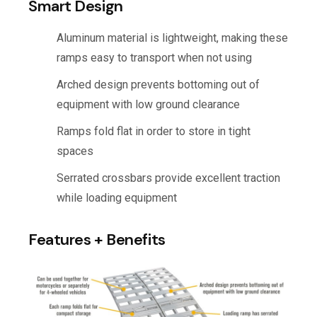
Smart Design
Aluminum material is lightweight, making these
ramps easy to transport when not using
Arched design prevents bottoming out of
equipment with low ground clearance
Ramps fold flat in order to store in tight
spaces
Serrated crossbars provide excellent traction
while loading equipment
Features + Benefits