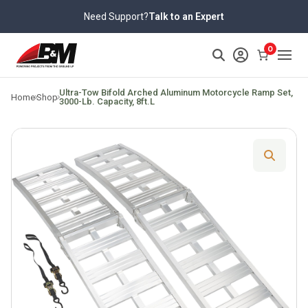
Skip
Need Support?
Talk to an Expert
to
content
0
>
Ultra-Tow Bifold Arched Aluminum Motorcycle Ramp Set,
Home
Shop
3000-Lb. Capacity, 8ft.L