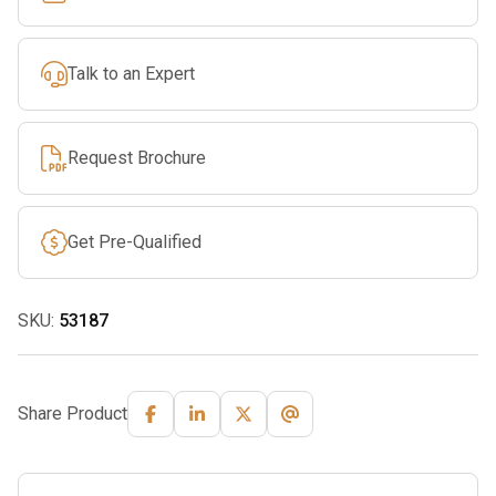
Ramp
Set,
Talk to an Expert
3000-
Lb.
Capacity,
Request Brochure
8ft.L
quantity
Get Pre-Qualified
SKU:
53187
Share Product