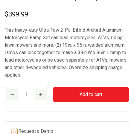
$
399.99
This heavy-duty Ultra-Tow 2-Pc. Bifold Arched Aluminum
Motorcycle Ramp Set can load motorcycles, ATVs, riding
lawn mowers and more. (2) 19in. x 96in. welded aluminum
ramps can lock together to make a 38in.W x 96in.L ramp to
load motorcycles or be used separately for ATVs, mowers
and other 4-wheeled vehicles. Oversize shipping charge
applies.
Ultra-
Add to cart
Tow
Bifold
Arched
Aluminum
Request a Demo
Motorcycle