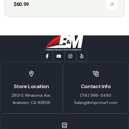
$
60.99
Store Location
Contact Info
2801 E Miraloma Ave,
(714) 996-5490
Anaheim, CA 92806
Sales@bmproturf.com