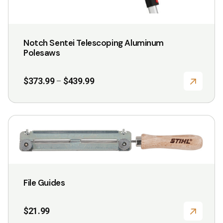
Notch Sentei Telescoping Aluminum
Polesaws
Price
$
373.99
$
439.99
–
range:
$373.99
through
$439.99
This
product
has
multiple
variants.
File Guides
The
options
$
21.99
may