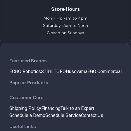
Store Hours
Mon - Fri: 7am to 4pm
Saturday: 7am to Noon
Closed on Sundays
Featured Brands
ECHO Robotics
STIHL
TORO
Husqvarna
EGO Commercial
Popular Products
Customer Care
Shipping Policy
Financing
Talk to an Expert
Schedule a Demo
Schedule Service
Contact Us
Useful Links