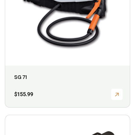
SG 71
$
155.99
This
product