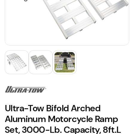
Ultra-Tow Bifold Arched
Aluminum Motorcycle Ramp
Set, 3000-Lb. Capacity, 8ft.L