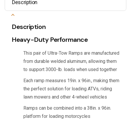
Description
Description
Heavy-Duty Performance
This pair of Ultra-Tow Ramps are manufactured
from durable welded aluminum, allowing them
to support 3000-lb. loads when used together
Each ramp measures 19in. x 96in., making them
the perfect solution for loading ATVs, riding
lawn mowers and other 4-wheel vehicles
Ramps can be combined into a 38in. x 96in.
platform for loading motorcycles