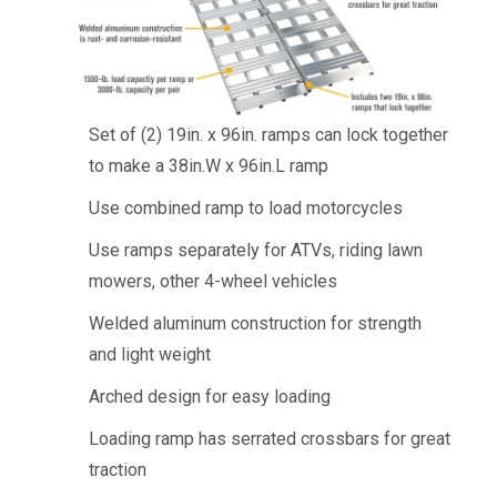
Set of (2) 19in. x 96in. ramps can lock together
to make a 38in.W x 96in.L ramp
Use combined ramp to load motorcycles
Use ramps separately for ATVs, riding lawn
mowers, other 4-wheel vehicles
Welded aluminum construction for strength
and light weight
Arched design for easy loading
Loading ramp has serrated crossbars for great
traction