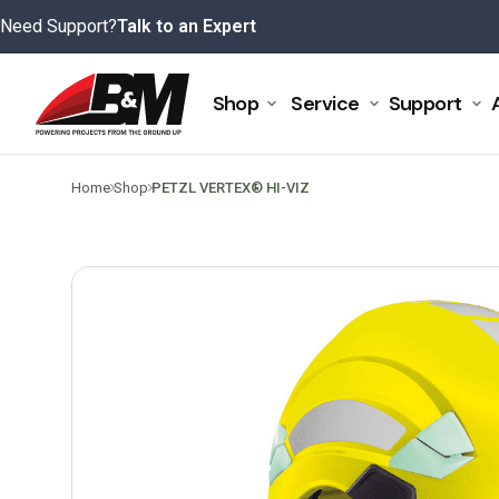
Skip
Need Support?
Talk to an Expert
to
content
Shop
Service
Support
>
>
Home
Shop
PETZL VERTEX® HI-VIZ