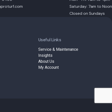
proturf.com
Saturday: 7am to Noon
Closed on Sundays
Useful Links
Service & Maintenance
Insights
About Us
My Account