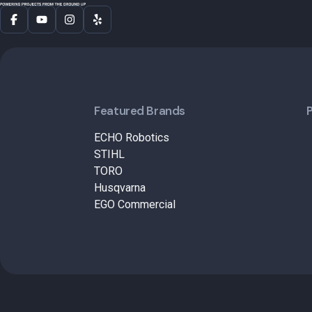
Featured Brands
ECHO Robotics
STIHL
TORO
Husqvarna
EGO Commercial