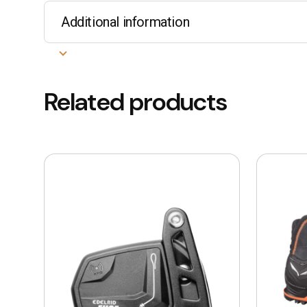
Additional information
Related products
This
product
has
multiple
variants.
The
options
may