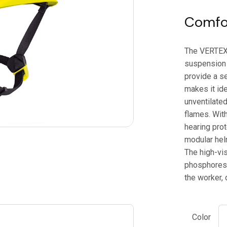
Comfor
The VERTEX h
suspension
provide a se
makes it ide
unventilated
flames. With
hearing prot
modular hel
The high-vis
phosphoresce
the worker, 
Color