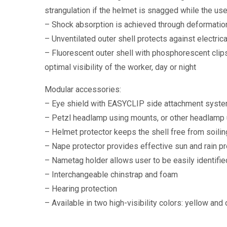
strangulation if the helmet is snagged while the use
– Shock absorption is achieved through deformation
– Unventilated outer shell protects against electri
– Fluorescent outer shell with phosphorescent clip
optimal visibility of the worker, day or night
Modular accessories:
– Eye shield with EASYCLIP side attachment system
– Petzl headlamp using mounts, or other headlamp 
– Helmet protector keeps the shell free from soilin
– Nape protector provides effective sun and rain pr
– Nametag holder allows user to be easily identifie
– Interchangeable chinstrap and foam
– Hearing protection
– Available in two high-visibility colors: yellow and