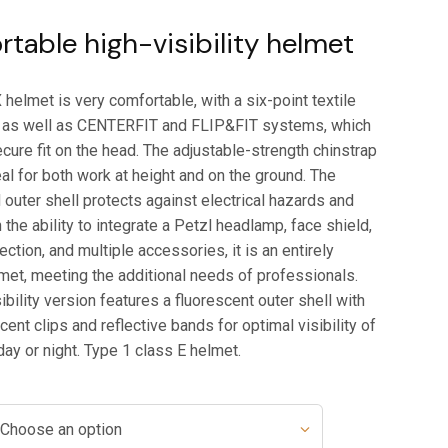
table high-visibility helmet
elmet is very comfortable, with a six-point textile
 as well as CENTERFIT and FLIP&FIT systems, which
cure fit on the head. The adjustable-strength chinstrap
al for both work at height and on the ground. The
 outer shell protects against electrical hazards and
 the ability to integrate a Petzl headlamp, face shield,
ection, and multiple accessories, it is an entirely
met, meeting the additional needs of professionals.
ibility version features a fluorescent outer shell with
nt clips and reflective bands for optimal visibility of
day or night. Type 1 class E helmet.