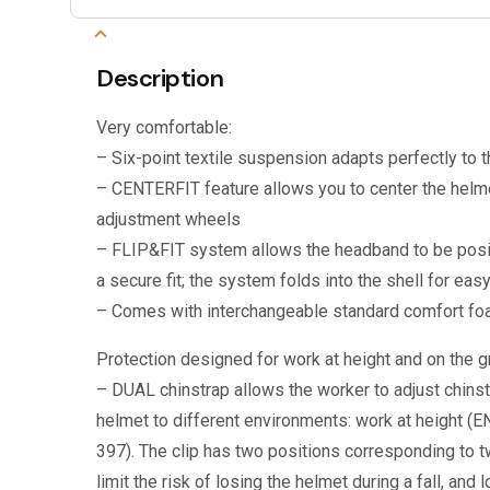
Description
Very comfortable:
– Six-point textile suspension adapts perfectly to 
– CENTERFIT feature allows you to center the helme
adjustment wheels
– FLIP&FIT system allows the headband to be posi
a secure fit; the system folds into the shell for eas
– Comes with interchangeable standard comfort f
Protection designed for work at height and on the gr
– DUAL chinstrap allows the worker to adjust chinstr
helmet to different environments: work at height (E
397). The clip has two positions corresponding to t
limit the risk of losing the helmet during a fall, and l