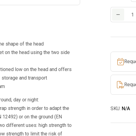
PETZL
VERTEX®
HI-
VIZ
the shape of the head
quantity
t on the head using the two side
Requ
tioned low on the head and offers
y storage and transport
Requ
oam
ound, day or night:
ap strength in order to adapt the
SKU:
N/A
N 12492) or on the ground (EN
wo different uses: high strength to
ow strength to limit the risk of