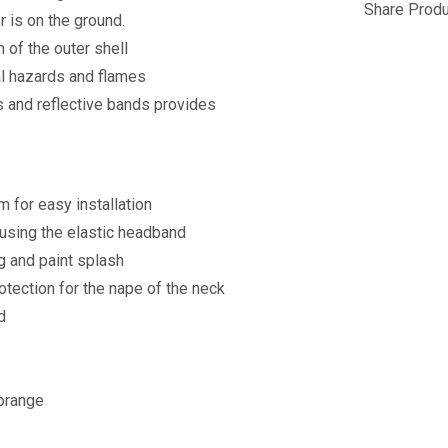
Share Produ
r is on the ground.
 of the outer shell
cal hazards and flames
s and reflective bands provides
 for easy installation
using the elastic headband
g and paint splash
otection for the nape of the neck
d
 orange