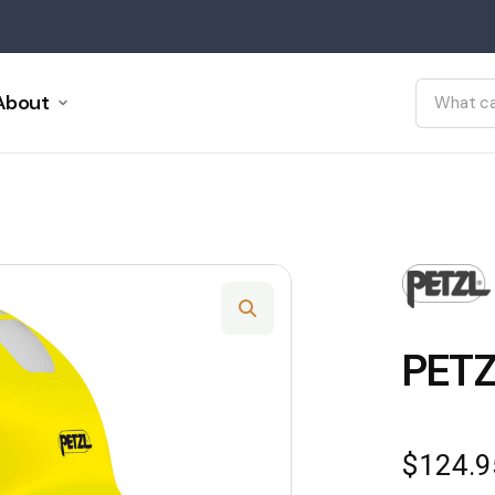
About
PETZ
$
124.9