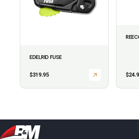
be
chosen
on
the
REEC
product
page
EDELRID FUSE
$
319.95
$
24.