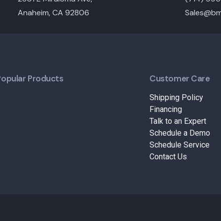
Anaheim, CA 92806
Sales@bm
Popular Products
Customer Care
Shipping Policy
Financing
Talk to an Expert
Schedule a Demo
Schedule Service
Contact Us