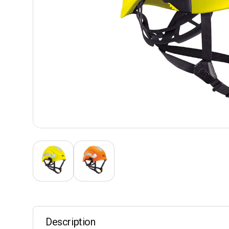
Description