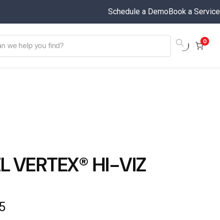
Schedule a Demo
Book a Service
0
L VERTEX® HI-VIZ
5