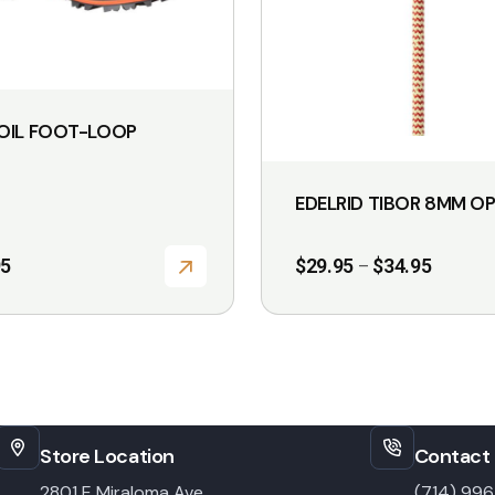
be
chosen
on
the
OIL FOOT-LOOP
product
page
EDELRID TIBOR 8MM O
Price
95
$
29.95
$
34.95
–
range:
$29.95
through
$34.95
Store Location
Contact 
2801 E Miraloma Ave,
(714) 99