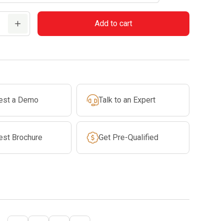
Add to cart
est a Demo
Talk to an Expert
est Brochure
Get Pre-Qualified