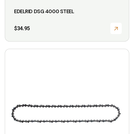
EDELRID DSG 4000 STEEL
$
34.95