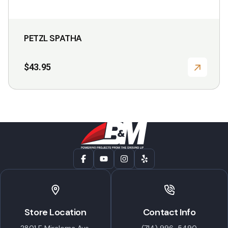
PETZL SPATHA
$
43.95
Store Location
Contact Info