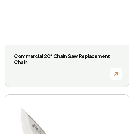
Commercial 20” Chain Saw Replacement
Chain