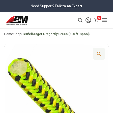
Skip
Need Support?
Talk to an Expert
to
content
>
0
Home
Shop
Teufelberger Dragonfly Green (600 ft. Spool)