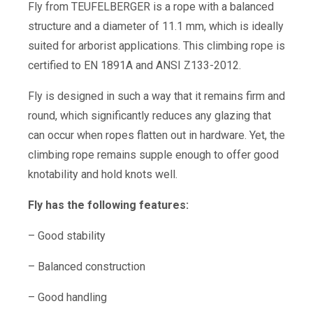
Fly from TEUFELBERGER is a rope with a balanced
structure and a diameter of 11.1 mm, which is ideally
suited for arborist applications. This climbing rope is
certified to EN 1891A and ANSI Z133-2012.
Fly is designed in such a way that it remains firm and
round, which significantly reduces any glazing that
can occur when ropes flatten out in hardware. Yet, the
climbing rope remains supple enough to offer good
knotability and hold knots well.
Fly has the following features:
– Good stability
– Balanced construction
– Good handling