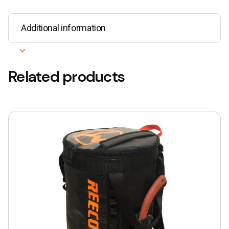
Additional information
Related products