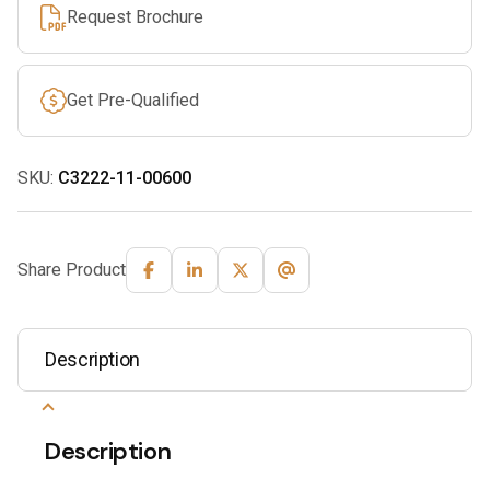
Request Brochure
Get Pre-Qualified
SKU:
C3222-11-00600
Share Product
Description
Description