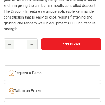
and firm giving the climber a smooth, controlled descent.
The DragonFly features a unique spliceable kernmantle
construction that is easy to knot, resists flattening and
glazing, and renders well in equipment. 6000 lbs. tensile
strength.
Teufelberger
Add to cart
Dragonfly
Green
(600
ft.
Request a Demo
Spool)
quantity
Talk to an Expert