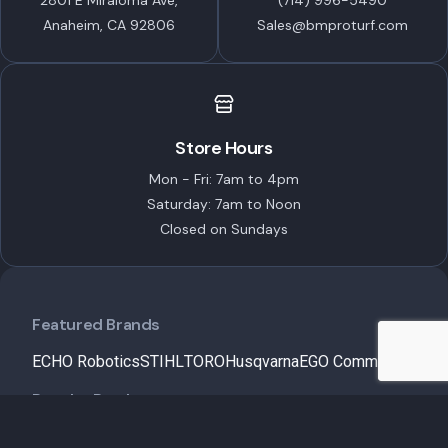
2801 E Miraloma Ave,
(714) 996-5490
Anaheim, CA 92806
Sales@bmproturf.com
Store Hours
Mon - Fri: 7am to 4pm
Saturday: 7am to Noon
Closed on Sundays
Featured Brands
ECHO Robotics
STIHL
TORO
Husqvarna
EGO Commercial
Popular Products