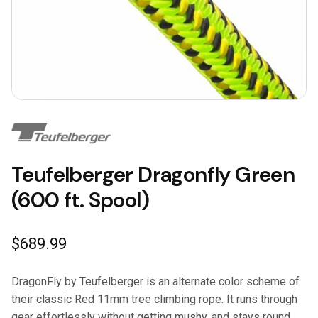
Teufelberger Dragonfly Green
(600 ft. Spool)
$
689.99
DragonFly by Teufelberger is an alternate color scheme of
their classic Red 11mm tree climbing rope. It runs through
gear effortlessly without getting mushy, and stays round