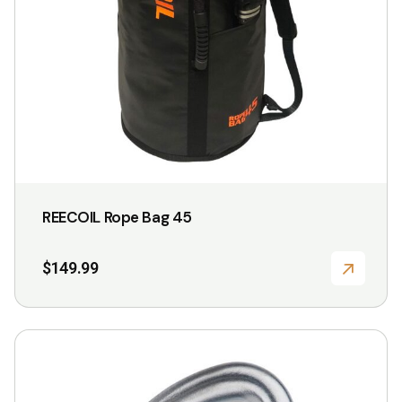
REECOIL Rope Bag 45
$
149.99